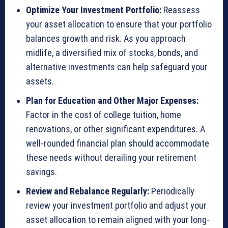
Optimize Your Investment Portfolio:
Reassess
your asset allocation to ensure that your portfolio
balances growth and risk. As you approach
midlife, a diversified mix of stocks, bonds, and
alternative investments can help safeguard your
assets.
Plan for Education and Other Major Expenses:
Factor in the cost of college tuition, home
renovations, or other significant expenditures. A
well-rounded financial plan should accommodate
these needs without derailing your retirement
savings.
Review and Rebalance Regularly:
Periodically
review your investment portfolio and adjust your
asset allocation to remain aligned with your long-