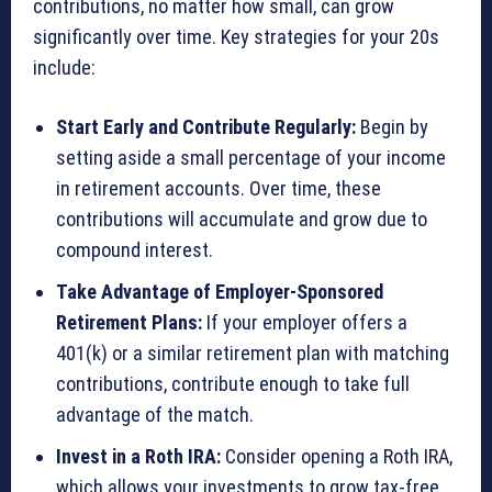
contributions, no matter how small, can grow
significantly over time. Key strategies for your 20s
include:
Start Early and Contribute Regularly:
Begin by
setting aside a small percentage of your income
in retirement accounts. Over time, these
contributions will accumulate and grow due to
compound interest.
Take Advantage of Employer-Sponsored
Retirement Plans:
If your employer offers a
401(k) or a similar retirement plan with matching
contributions, contribute enough to take full
advantage of the match.
Invest in a Roth IRA:
Consider opening a Roth IRA,
which allows your investments to grow tax-free