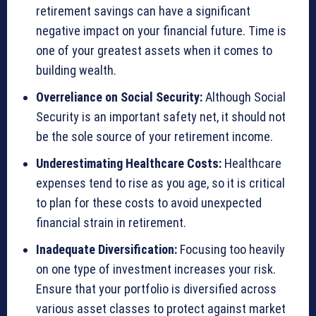
retirement savings can have a significant
negative impact on your financial future. Time is
one of your greatest assets when it comes to
building wealth.
Overreliance on Social Security:
Although Social
Security is an important safety net, it should not
be the sole source of your retirement income.
Underestimating Healthcare Costs:
Healthcare
expenses tend to rise as you age, so it is critical
to plan for these costs to avoid unexpected
financial strain in retirement.
Inadequate Diversification:
Focusing too heavily
on one type of investment increases your risk.
Ensure that your portfolio is diversified across
various asset classes to protect against market