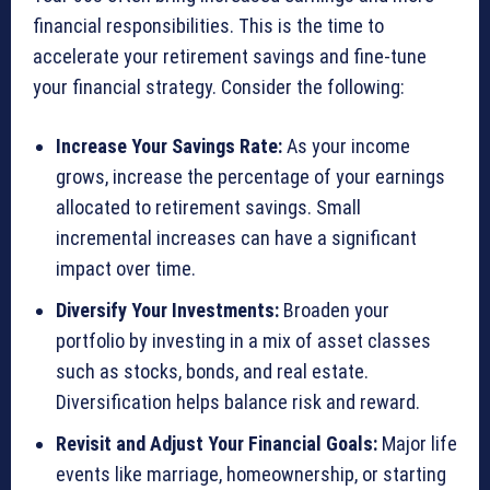
financial responsibilities. This is the time to
accelerate your retirement savings and fine-tune
your financial strategy. Consider the following:
Increase Your Savings Rate:
As your income
grows, increase the percentage of your earnings
allocated to retirement savings. Small
incremental increases can have a significant
impact over time.
Diversify Your Investments:
Broaden your
portfolio by investing in a mix of asset classes
such as stocks, bonds, and real estate.
Diversification helps balance risk and reward.
Revisit and Adjust Your Financial Goals:
Major life
events like marriage, homeownership, or starting