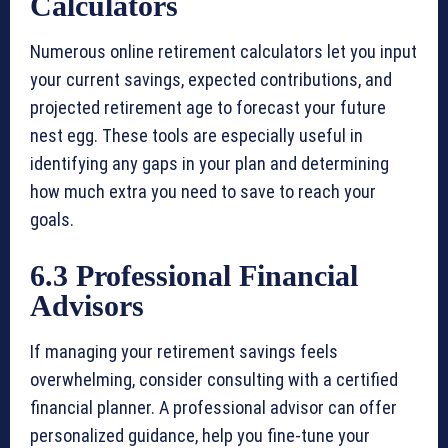
Calculators
Numerous online retirement calculators let you input
your current savings, expected contributions, and
projected retirement age to forecast your future
nest egg. These tools are especially useful in
identifying any gaps in your plan and determining
how much extra you need to save to reach your
goals.
6.3 Professional Financial
Advisors
If managing your retirement savings feels
overwhelming, consider consulting with a certified
financial planner. A professional advisor can offer
personalized guidance, help you fine-tune your