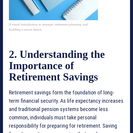
A visual introduction to strategic retirement planning and
building a secure future.
2. Understanding the
Importance of
Retirement Savings
Retirement savings form the foundation of long-
term financial security. As life expectancy increases
and traditional pension systems become less
common, individuals must take personal
responsibility for preparing for retirement. Saving