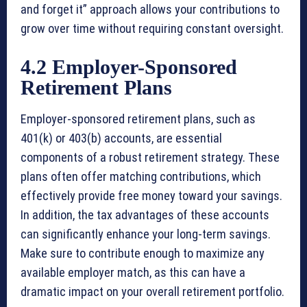
and forget it” approach allows your contributions to
grow over time without requiring constant oversight.
4.2 Employer-Sponsored
Retirement Plans
Employer-sponsored retirement plans, such as
401(k) or 403(b) accounts, are essential
components of a robust retirement strategy. These
plans often offer matching contributions, which
effectively provide free money toward your savings.
In addition, the tax advantages of these accounts
can significantly enhance your long-term savings.
Make sure to contribute enough to maximize any
available employer match, as this can have a
dramatic impact on your overall retirement portfolio.