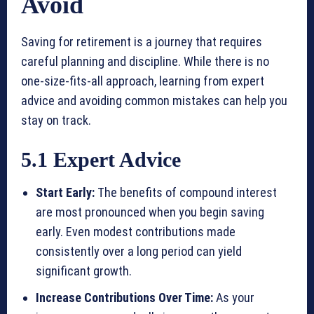
Avoid
Saving for retirement is a journey that requires
careful planning and discipline. While there is no
one-size-fits-all approach, learning from expert
advice and avoiding common mistakes can help you
stay on track.
5.1 Expert Advice
Start Early:
The benefits of compound interest
are most pronounced when you begin saving
early. Even modest contributions made
consistently over a long period can yield
significant growth.
Increase Contributions Over Time:
As your