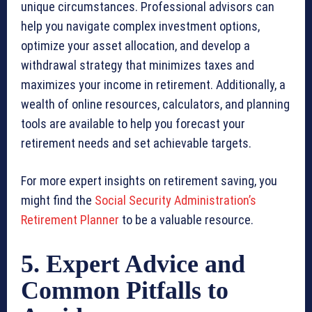
unique circumstances. Professional advisors can
help you navigate complex investment options,
optimize your asset allocation, and develop a
withdrawal strategy that minimizes taxes and
maximizes your income in retirement. Additionally, a
wealth of online resources, calculators, and planning
tools are available to help you forecast your
retirement needs and set achievable targets.
For more expert insights on retirement saving, you
might find the
Social Security Administration’s
Retirement Planner
to be a valuable resource.
5. Expert Advice and
Common Pitfalls to