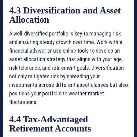
4.3 Diversification and Asset
Allocation
A well-diversified portfolio is key to managing risk
and ensuring steady growth over time. Work with a
financial advisor or use online tools to develop an
asset allocation strategy that aligns with your age,
risk tolerance, and retirement goals. Diversification
not only mitigates risk by spreading your
investments across different asset classes but also
positions your portfolio to weather market
fluctuations.
4.4 Tax-Advantaged
Retirement Accounts