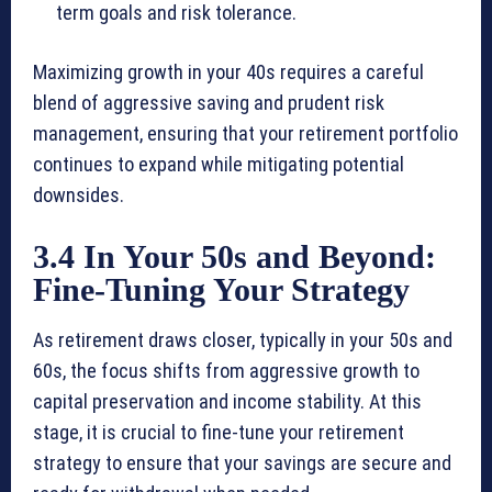
term goals and risk tolerance.
Maximizing growth in your 40s requires a careful
blend of aggressive saving and prudent risk
management, ensuring that your retirement portfolio
continues to expand while mitigating potential
downsides.
3.4 In Your 50s and Beyond:
Fine-Tuning Your Strategy
As retirement draws closer, typically in your 50s and
60s, the focus shifts from aggressive growth to
capital preservation and income stability. At this
stage, it is crucial to fine-tune your retirement
strategy to ensure that your savings are secure and