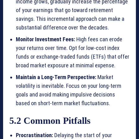
income grows, gradually increase the percentage
of your earnings that go toward retirement
savings. This incremental approach can make a
substantial difference over the decades.
Monitor Investment Fees:
High fees can erode
your returns over time. Opt for low-cost index
funds or exchange-traded funds (ETFs) that offer
broad market exposure at minimal expense.
Maintain a Long-Term Perspective:
Market
volatility is inevitable. Focus on your long-term
goals and avoid making impulsive decisions
based on short-term market fluctuations.
5.2 Common Pitfalls
Procrastination:
Delaying the start of your