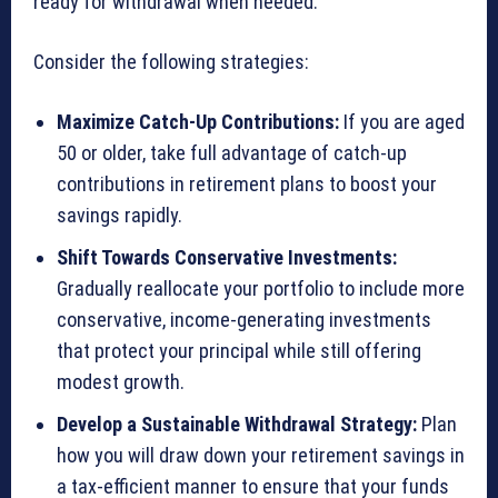
ready for withdrawal when needed.
Consider the following strategies:
Maximize Catch-Up Contributions:
If you are aged
50 or older, take full advantage of catch-up
contributions in retirement plans to boost your
savings rapidly.
Shift Towards Conservative Investments:
Gradually reallocate your portfolio to include more
conservative, income-generating investments
that protect your principal while still offering
modest growth.
Develop a Sustainable Withdrawal Strategy:
Plan
how you will draw down your retirement savings in
a tax-efficient manner to ensure that your funds