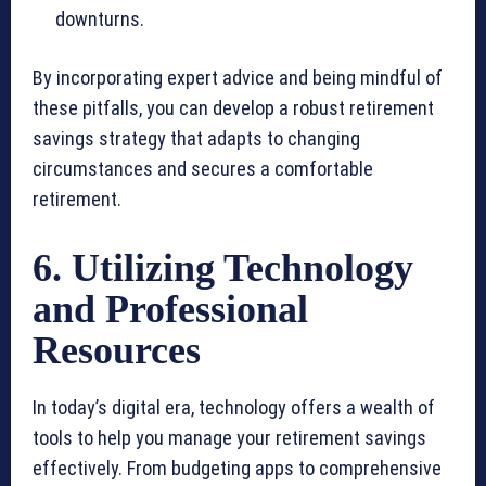
downturns.
By incorporating expert advice and being mindful of
these pitfalls, you can develop a robust retirement
savings strategy that adapts to changing
circumstances and secures a comfortable
retirement.
6. Utilizing Technology
and Professional
Resources
In today’s digital era, technology offers a wealth of
tools to help you manage your retirement savings
effectively. From budgeting apps to comprehensive