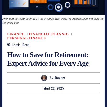
An engaging featured image that encapsulates expert retirement planning insights
for every age.
FINANCE
FINANCIAL PLANNIG
PERSONAL FINANCE
12
min.
Read
How to Save for Retirement:
Expert Advice for Every Age
By
Rayner
abril 22, 2025