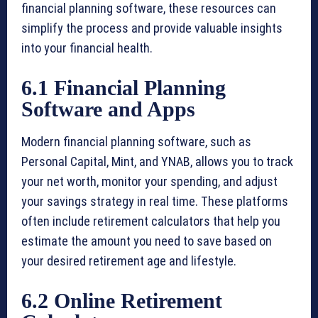
financial planning software, these resources can
simplify the process and provide valuable insights
into your financial health.
6.1 Financial Planning
Software and Apps
Modern financial planning software, such as
Personal Capital, Mint, and YNAB, allows you to track
your net worth, monitor your spending, and adjust
your savings strategy in real time. These platforms
often include retirement calculators that help you
estimate the amount you need to save based on
your desired retirement age and lifestyle.
6.2 Online Retirement