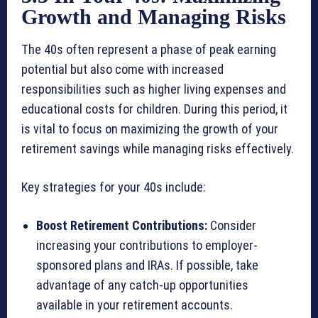
Growth and Managing Risks
The 40s often represent a phase of peak earning
potential but also come with increased
responsibilities such as higher living expenses and
educational costs for children. During this period, it
is vital to focus on maximizing the growth of your
retirement savings while managing risks effectively.
Key strategies for your 40s include:
Boost Retirement Contributions:
Consider
increasing your contributions to employer-
sponsored plans and IRAs. If possible, take
advantage of any catch-up opportunities
available in your retirement accounts.