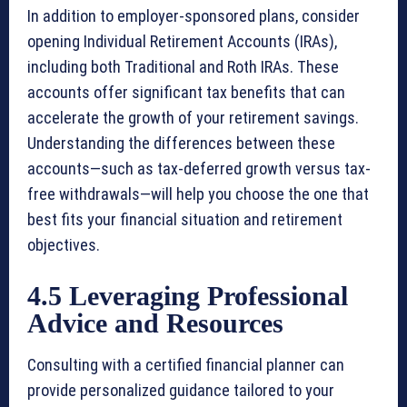
In addition to employer-sponsored plans, consider
opening Individual Retirement Accounts (IRAs),
including both Traditional and Roth IRAs. These
accounts offer significant tax benefits that can
accelerate the growth of your retirement savings.
Understanding the differences between these
accounts—such as tax-deferred growth versus tax-
free withdrawals—will help you choose the one that
best fits your financial situation and retirement
objectives.
4.5 Leveraging Professional
Advice and Resources
Consulting with a certified financial planner can
provide personalized guidance tailored to your