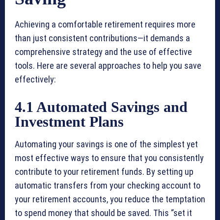
Achieving a comfortable retirement requires more
than just consistent contributions—it demands a
comprehensive strategy and the use of effective
tools. Here are several approaches to help you save
effectively:
4.1 Automated Savings and
Investment Plans
Automating your savings is one of the simplest yet
most effective ways to ensure that you consistently
contribute to your retirement funds. By setting up
automatic transfers from your checking account to
your retirement accounts, you reduce the temptation
to spend money that should be saved. This “set it