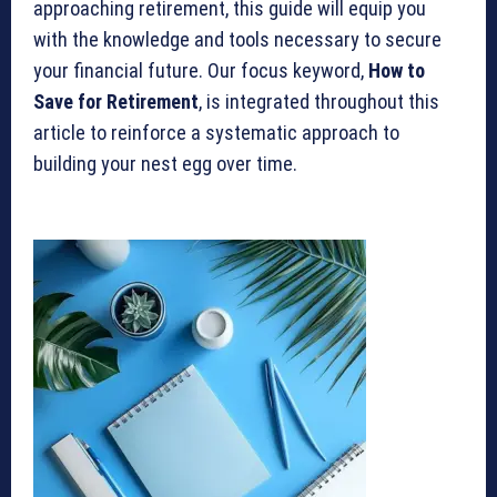
approaching retirement, this guide will equip you
with the knowledge and tools necessary to secure
your financial future. Our focus keyword,
How to
Save for Retirement
, is integrated throughout this
article to reinforce a systematic approach to
building your nest egg over time.