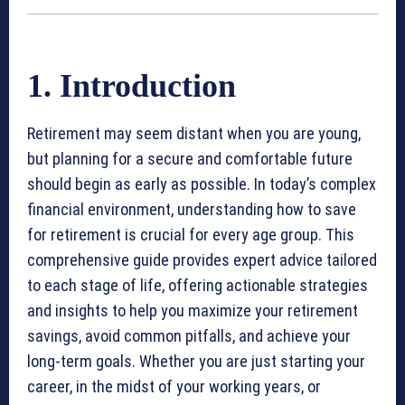
1. Introduction
Retirement may seem distant when you are young,
but planning for a secure and comfortable future
should begin as early as possible. In today’s complex
financial environment, understanding how to save
for retirement is crucial for every age group. This
comprehensive guide provides expert advice tailored
to each stage of life, offering actionable strategies
and insights to help you maximize your retirement
savings, avoid common pitfalls, and achieve your
long-term goals. Whether you are just starting your
career, in the midst of your working years, or