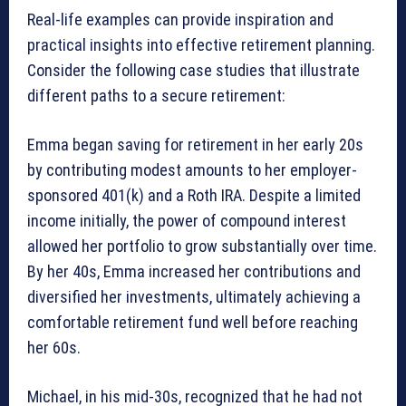
Real-life examples can provide inspiration and
practical insights into effective retirement planning.
Consider the following case studies that illustrate
different paths to a secure retirement:
Emma began saving for retirement in her early 20s
by contributing modest amounts to her employer-
sponsored 401(k) and a Roth IRA. Despite a limited
income initially, the power of compound interest
allowed her portfolio to grow substantially over time.
By her 40s, Emma increased her contributions and
diversified her investments, ultimately achieving a
comfortable retirement fund well before reaching
her 60s.
Michael, in his mid-30s, recognized that he had not