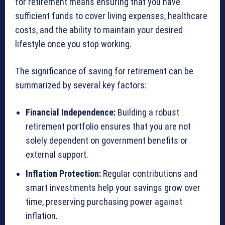
for retirement means ensuring that you have
sufficient funds to cover living expenses, healthcare
costs, and the ability to maintain your desired
lifestyle once you stop working.
The significance of saving for retirement can be
summarized by several key factors:
Financial Independence:
Building a robust
retirement portfolio ensures that you are not
solely dependent on government benefits or
external support.
Inflation Protection:
Regular contributions and
smart investments help your savings grow over
time, preserving purchasing power against
inflation.