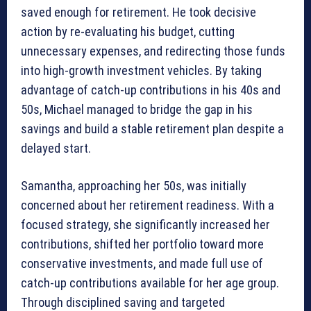
saved enough for retirement. He took decisive
action by re-evaluating his budget, cutting
unnecessary expenses, and redirecting those funds
into high-growth investment vehicles. By taking
advantage of catch-up contributions in his 40s and
50s, Michael managed to bridge the gap in his
savings and build a stable retirement plan despite a
delayed start.
Samantha, approaching her 50s, was initially
concerned about her retirement readiness. With a
focused strategy, she significantly increased her
contributions, shifted her portfolio toward more
conservative investments, and made full use of
catch-up contributions available for her age group.
Through disciplined saving and targeted