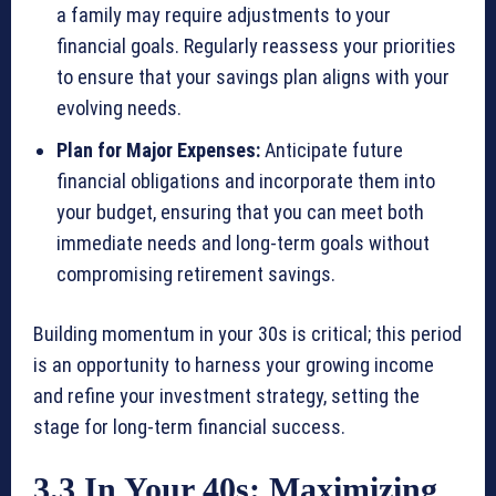
a family may require adjustments to your
financial goals. Regularly reassess your priorities
to ensure that your savings plan aligns with your
evolving needs.
Plan for Major Expenses:
Anticipate future
financial obligations and incorporate them into
your budget, ensuring that you can meet both
immediate needs and long-term goals without
compromising retirement savings.
Building momentum in your 30s is critical; this period
is an opportunity to harness your growing income
and refine your investment strategy, setting the
stage for long-term financial success.
3.3 In Your 40s: Maximizing