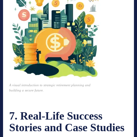
A visual introduction to strategic retirement planning and
building a secure future.
7. Real-Life Success
Stories and Case Studies