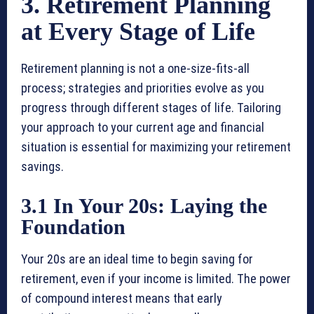
3. Retirement Planning
at Every Stage of Life
Retirement planning is not a one-size-fits-all
process; strategies and priorities evolve as you
progress through different stages of life. Tailoring
your approach to your current age and financial
situation is essential for maximizing your retirement
savings.
3.1 In Your 20s: Laying the
Foundation
Your 20s are an ideal time to begin saving for
retirement, even if your income is limited. The power
of compound interest means that early