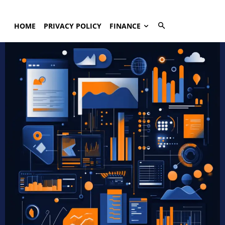
HOME
PRIVACY POLICY
FINANCE