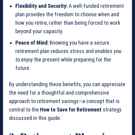
Flexibility and Security:
A well-funded retirement
plan provides the freedom to choose when and
how you retire, rather than being forced to work
beyond your capacity.
Peace of Mind:
Knowing you have a secure
retirement plan reduces stress and enables you
to enjoy the present while preparing for the
future.
By understanding these benefits, you can appreciate
the need for a thoughtful and comprehensive
approach to retirement savings—a concept that is
central to the
How to Save for Retirement
strategy
discussed in this guide.