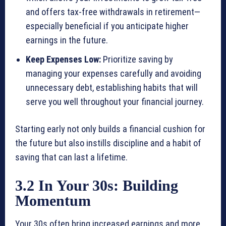
and offers tax-free withdrawals in retirement—
especially beneficial if you anticipate higher
earnings in the future.
Keep Expenses Low:
Prioritize saving by
managing your expenses carefully and avoiding
unnecessary debt, establishing habits that will
serve you well throughout your financial journey.
Starting early not only builds a financial cushion for
the future but also instills discipline and a habit of
saving that can last a lifetime.
3.2 In Your 30s: Building
Momentum
Your 30s often bring increased earnings and more