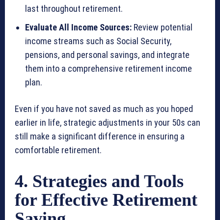
last throughout retirement.
Evaluate All Income Sources:
Review potential
income streams such as Social Security,
pensions, and personal savings, and integrate
them into a comprehensive retirement income
plan.
Even if you have not saved as much as you hoped
earlier in life, strategic adjustments in your 50s can
still make a significant difference in ensuring a
comfortable retirement.
4. Strategies and Tools
for Effective Retirement
Saving