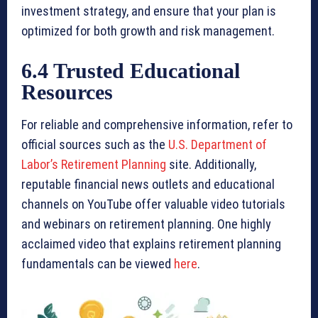
investment strategy, and ensure that your plan is
optimized for both growth and risk management.
6.4 Trusted Educational
Resources
For reliable and comprehensive information, refer to
official sources such as the
U.S. Department of
Labor’s Retirement Planning
site. Additionally,
reputable financial news outlets and educational
channels on YouTube offer valuable video tutorials
and webinars on retirement planning. One highly
acclaimed video that explains retirement planning
fundamentals can be viewed
here
.