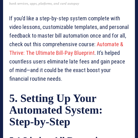
bank services, apps, platforms, and card autopay
If you’d like a step-by-step system complete with
video lessons, customizable templates, and personal
feedback to master bill automation once and for all,
check out this comprehensive course:
Automate &
Thrive: The Ultimate Bill-Pay Blueprint
. It’s helped
countless users eliminate late fees and gain peace
of mind—and it could be the exact boost your
financial routine needs.
5. Setting Up Your
Automated System:
Step-by-Step