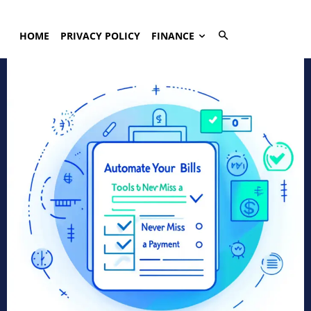
HOME
PRIVACY POLICY
FINANCE