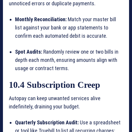
unnoticed errors or duplicate payments.
Monthly Reconciliation:
Match your master bill
list against your bank or app statements to
confirm each automated debit is accurate.
Spot Audits:
Randomly review one or two bills in
depth each month, ensuring amounts align with
usage or contract terms.
10.4 Subscription Creep
Autopay can keep unwanted services alive
indefinitely, draining your budget.
Quarterly Subscription Audit:
Use a spreadsheet
or tool like Truebill to list all recurring charges;