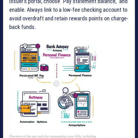
issuer’s portal, choose “Pay statement balance,” and
enable. Always link to a low-fee checking account to
avoid overdraft and retain rewards points on charge-
back funds.
Overview of the top tools for automating your bills, including