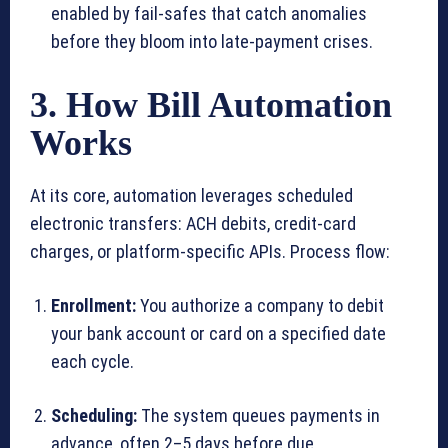
enabled by fail-safes that catch anomalies
before they bloom into late-payment crises.
3. How Bill Automation
Works
At its core, automation leverages scheduled
electronic transfers: ACH debits, credit-card
charges, or platform-specific APIs. Process flow:
Enrollment:
You authorize a company to debit
your bank account or card on a specified date
each cycle.
Scheduling:
The system queues payments in
advance, often 2–5 days before due.