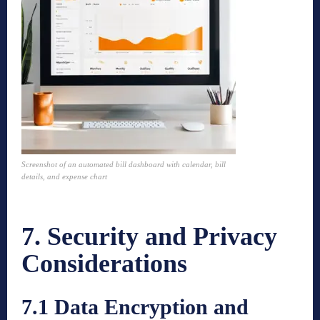
Screenshot of an automated bill dashboard with calendar, bill
details, and expense chart
7. Security and Privacy
Considerations
7.1 Data Encryption and