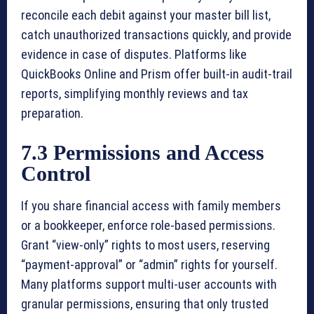
reconcile each debit against your master bill list,
catch unauthorized transactions quickly, and provide
evidence in case of disputes. Platforms like
QuickBooks Online and Prism offer built-in audit-trail
reports, simplifying monthly reviews and tax
preparation.
7.3 Permissions and Access
Control
If you share financial access with family members
or a bookkeeper, enforce role-based permissions.
Grant “view-only” rights to most users, reserving
“payment-approval” or “admin” rights for yourself.
Many platforms support multi-user accounts with
granular permissions, ensuring that only trusted