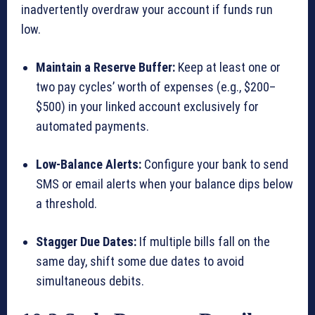
inadvertently overdraw your account if funds run
low.
Maintain a Reserve Buffer:
Keep at least one or
two pay cycles’ worth of expenses (e.g., $200–
$500) in your linked account exclusively for
automated payments.
Low-Balance Alerts:
Configure your bank to send
SMS or email alerts when your balance dips below
a threshold.
Stagger Due Dates:
If multiple bills fall on the
same day, shift some due dates to avoid
simultaneous debits.