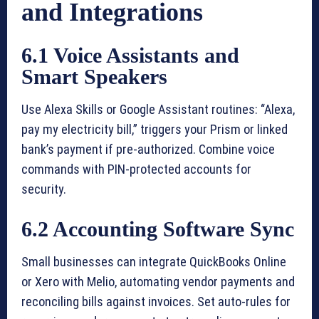
and Integrations
6.1 Voice Assistants and
Smart Speakers
Use Alexa Skills or Google Assistant routines: “Alexa,
pay my electricity bill,” triggers your Prism or linked
bank’s payment if pre-authorized. Combine voice
commands with PIN-protected accounts for
security.
6.2 Accounting Software Sync
Small businesses can integrate QuickBooks Online
or Xero with Melio, automating vendor payments and
reconciling bills against invoices. Set auto-rules for