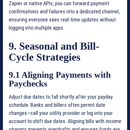
Zapier or native APIs, you can forward payment
confirmations and failures into a dedicated channel,
ensuring everyone sees real-time updates without
logging into multiple apps.
9. Seasonal and Bill-
Cycle Strategies
9.1 Aligning Payments with
Paychecks
Adjust due dates to fall shortly after your payday
schedule. Banks and billers often permit date
changes—call your utility provider or log into your
account to shift due dates. Aligning bills with income
streams prevents overdrafts and ensures funds are