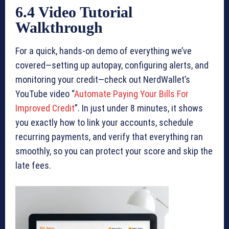
6.4 Video Tutorial
Walkthrough
For a quick, hands-on demo of everything we’ve
covered—setting up autopay, configuring alerts, and
monitoring your credit—check out NerdWallet’s
YouTube video “
Automate Paying Your Bills For
Improved Credit
”. In just under 8 minutes, it shows
you exactly how to link your accounts, schedule
recurring payments, and verify that everything ran
smoothly, so you can protect your score and skip the
late fees.