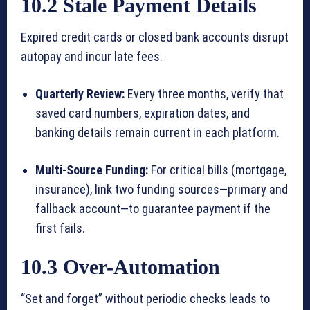
10.2 Stale Payment Details
Expired credit cards or closed bank accounts disrupt
autopay and incur late fees.
Quarterly Review:
Every three months, verify that
saved card numbers, expiration dates, and
banking details remain current in each platform.
Multi-Source Funding:
For critical bills (mortgage,
insurance), link two funding sources—primary and
fallback account—to guarantee payment if the
first fails.
10.3 Over-Automation
“Set and forget” without periodic checks leads to