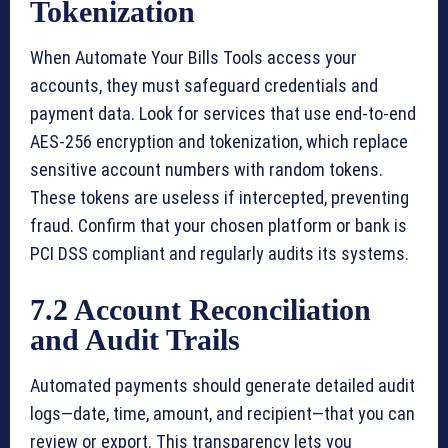
Tokenization
When Automate Your Bills Tools access your
accounts, they must safeguard credentials and
payment data. Look for services that use end-to-end
AES-256 encryption and tokenization, which replace
sensitive account numbers with random tokens.
These tokens are useless if intercepted, preventing
fraud. Confirm that your chosen platform or bank is
PCI DSS compliant and regularly audits its systems.
7.2 Account Reconciliation
and Audit Trails
Automated payments should generate detailed audit
logs—date, time, amount, and recipient—that you can
review or export. This transparency lets you