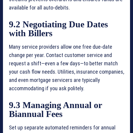
available for all auto-debits.
9.2 Negotiating Due Dates
with Billers
Many service providers allow one free due-date
change per year. Contact customer service and
request a shift—even a few days—to better match
your cash flow needs. Utilities, insurance companies,
and even mortgage servicers are typically
accommodating if you ask politely.
9.3 Managing Annual or
Biannual Fees
Set up separate automated reminders for annual