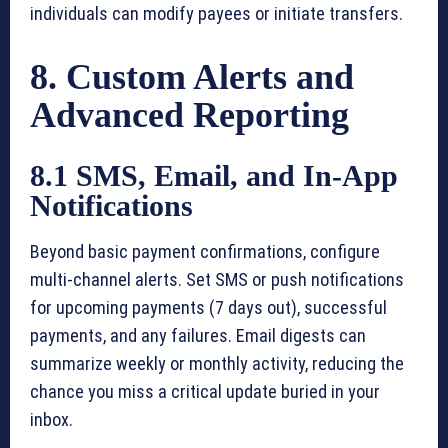
individuals can modify payees or initiate transfers.
8. Custom Alerts and
Advanced Reporting
8.1 SMS, Email, and In-App
Notifications
Beyond basic payment confirmations, configure
multi-channel alerts. Set SMS or push notifications
for upcoming payments (7 days out), successful
payments, and any failures. Email digests can
summarize weekly or monthly activity, reducing the
chance you miss a critical update buried in your
inbox.