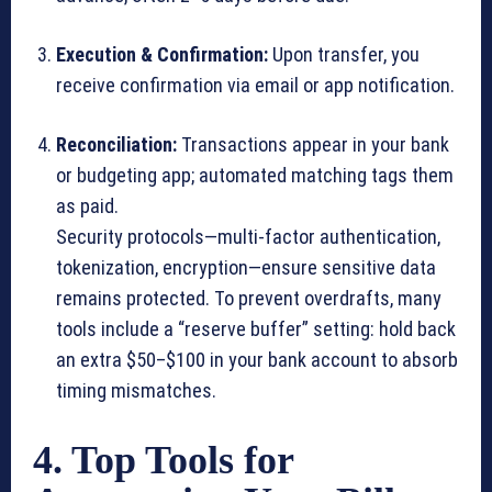
Execution & Confirmation:
Upon transfer, you
receive confirmation via email or app notification.
Reconciliation:
Transactions appear in your bank
or budgeting app; automated matching tags them
as paid.
Security protocols—multi-factor authentication,
tokenization, encryption—ensure sensitive data
remains protected. To prevent overdrafts, many
tools include a “reserve buffer” setting: hold back
an extra $50–$100 in your bank account to absorb
timing mismatches.
4. Top Tools for