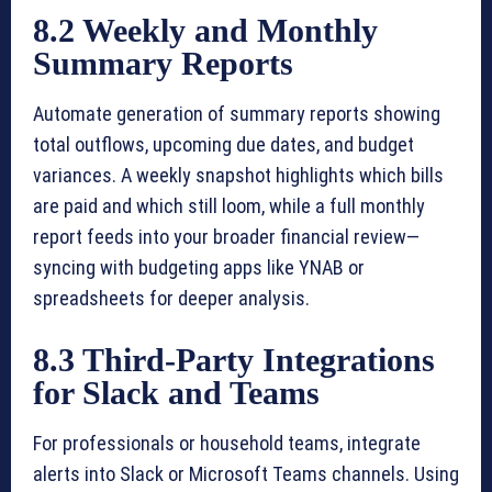
8.2 Weekly and Monthly
Summary Reports
Automate generation of summary reports showing
total outflows, upcoming due dates, and budget
variances. A weekly snapshot highlights which bills
are paid and which still loom, while a full monthly
report feeds into your broader financial review—
syncing with budgeting apps like YNAB or
spreadsheets for deeper analysis.
8.3 Third-Party Integrations
for Slack and Teams
For professionals or household teams, integrate
alerts into Slack or Microsoft Teams channels. Using