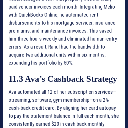
paid vendor invoices each month. Integrating Melio
with QuickBooks Online, he automated rent
disbursements to his mortgage servicer, insurance
premiums, and maintenance invoices. This saved
him three hours weekly and eliminated human-entry
errors. As a result, Rahul had the bandwidth to
acquire two additional units within six months,
expanding his portfolio by 50%.
11.3 Ava’s Cashback Strategy
Ava automated all 12 of her subscription services—
streaming, software, gym membership—on a 2%
cash-back credit card. By aligning her card autopay
to pay the statement balance in full each month, she
consistently earned $20 in cash back monthly