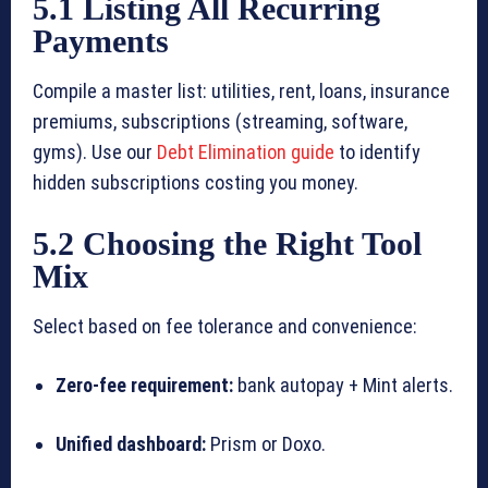
5.1 Listing All Recurring
Payments
Compile a master list: utilities, rent, loans, insurance
premiums, subscriptions (streaming, software,
gyms). Use our
Debt Elimination guide
to identify
hidden subscriptions costing you money.
5.2 Choosing the Right Tool
Mix
Select based on fee tolerance and convenience:
Zero-fee requirement:
bank autopay + Mint alerts.
Unified dashboard:
Prism or Doxo.