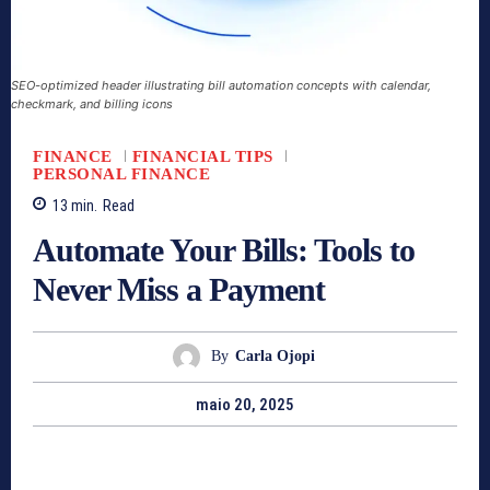
SEO-optimized header illustrating bill automation concepts with calendar,
checkmark, and billing icons
FINANCE
FINANCIAL TIPS
PERSONAL FINANCE
13
min.
Read
Automate Your Bills: Tools to
Never Miss a Payment
By
Carla Ojopi
maio 20, 2025