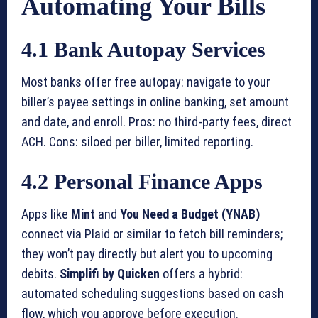
Automating Your Bills
4.1 Bank Autopay Services
Most banks offer free autopay: navigate to your
biller’s payee settings in online banking, set amount
and date, and enroll. Pros: no third-party fees, direct
ACH. Cons: siloed per biller, limited reporting.
4.2 Personal Finance Apps
Apps like
Mint
and
You Need a Budget (YNAB)
connect via Plaid or similar to fetch bill reminders;
they won’t pay directly but alert you to upcoming
debits.
Simplifi by Quicken
offers a hybrid:
automated scheduling suggestions based on cash
flow, which you approve before execution.