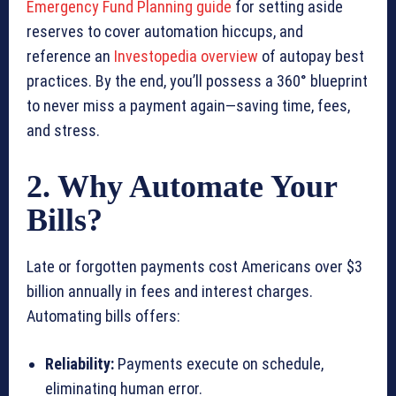
Emergency Fund Planning guide
for setting aside
reserves to cover automation hiccups, and
reference an
Investopedia overview
of autopay best
practices. By the end, you’ll possess a 360° blueprint
to never miss a payment again—saving time, fees,
and stress.
2. Why Automate Your
Bills?
Late or forgotten payments cost Americans over $3
billion annually in fees and interest charges.
Automating bills offers:
Reliability:
Payments execute on schedule,
eliminating human error.