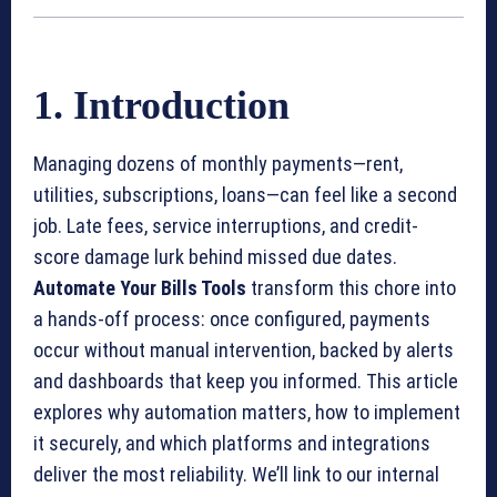
1. Introduction
Managing dozens of monthly payments—rent,
utilities, subscriptions, loans—can feel like a second
job. Late fees, service interruptions, and credit-
score damage lurk behind missed due dates.
Automate Your Bills Tools
transform this chore into
a hands-off process: once configured, payments
occur without manual intervention, backed by alerts
and dashboards that keep you informed. This article
explores why automation matters, how to implement
it securely, and which platforms and integrations
deliver the most reliability. We’ll link to our internal