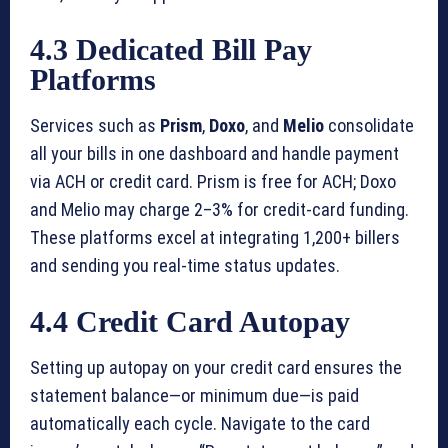
4.3 Dedicated Bill Pay
Platforms
Services such as
Prism
,
Doxo
, and
Melio
consolidate
all your bills in one dashboard and handle payment
via ACH or credit card. Prism is free for ACH; Doxo
and Melio may charge 2–3% for credit-card funding.
These platforms excel at integrating 1,200+ billers
and sending you real-time status updates.
4.4 Credit Card Autopay
Setting up autopay on your credit card ensures the
statement balance—or minimum due—is paid
automatically each cycle. Navigate to the card