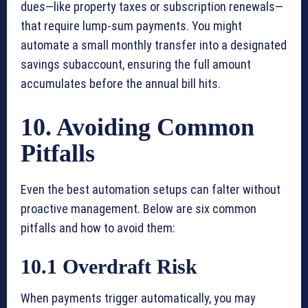
dues—like property taxes or subscription renewals—
that require lump-sum payments. You might
automate a small monthly transfer into a designated
savings subaccount, ensuring the full amount
accumulates before the annual bill hits.
10. Avoiding Common
Pitfalls
Even the best automation setups can falter without
proactive management. Below are six common
pitfalls and how to avoid them:
10.1 Overdraft Risk
When payments trigger automatically, you may