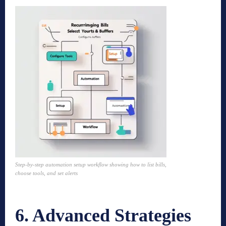
Step-by-step automation setup workflow showing how to list bills,
choose tools, and set alerts
6. Advanced Strategies