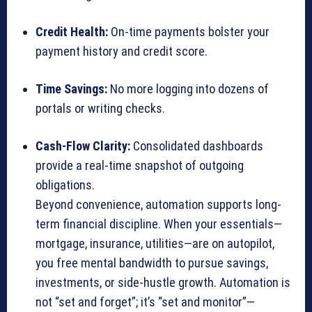
Credit Health:
On-time payments bolster your
payment history and credit score.
Time Savings:
No more logging into dozens of
portals or writing checks.
Cash-Flow Clarity:
Consolidated dashboards
provide a real-time snapshot of outgoing
obligations.
Beyond convenience, automation supports long-
term financial discipline. When your essentials—
mortgage, insurance, utilities—are on autopilot,
you free mental bandwidth to pursue savings,
investments, or side-hustle growth. Automation is
not “set and forget”; it’s “set and monitor”—