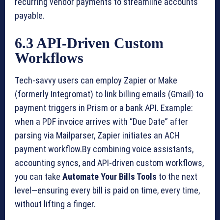
recurring vendor payments to streamline accounts
payable.
6.3 API-Driven Custom
Workflows
Tech-savvy users can employ Zapier or Make
(formerly Integromat) to link billing emails (Gmail) to
payment triggers in Prism or a bank API. Example:
when a PDF invoice arrives with “Due Date” after
parsing via Mailparser, Zapier initiates an ACH
payment workflow.By combining voice assistants,
accounting syncs, and API-driven custom workflows,
you can take
Automate Your Bills Tools
to the next
level—ensuring every bill is paid on time, every time,
without lifting a finger.