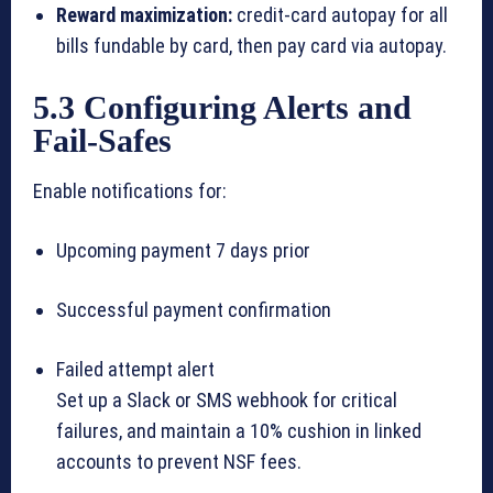
Reward maximization:
credit-card autopay for all
bills fundable by card, then pay card via autopay.
5.3 Configuring Alerts and
Fail-Safes
Enable notifications for:
Upcoming payment 7 days prior
Successful payment confirmation
Failed attempt alert
Set up a Slack or SMS webhook for critical
failures, and maintain a 10% cushion in linked
accounts to prevent NSF fees.