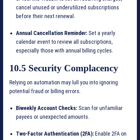
cancel unused or underutilized subscriptions
before their next renewal.
Annual Cancellation Reminder:
Set a yearly
calendar event to review all subscriptions,
especially those with annual billing cycles.
10.5 Security Complacency
Relying on automation may lull you into ignoring
potential fraud or billing errors.
Biweekly Account Checks:
Scan for unfamiliar
payees or unexpected amounts.
Two-Factor Authentication (2FA):
Enable 2FA on