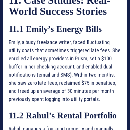
11. Case Studies: Real-
World Success Stories
11.1 Emily’s Energy Bills
Emily, a busy freelance writer, faced fluctuating
utility costs that sometimes triggered late fees. She
enrolled all energy providers in Prism, set a $100
buffer in her checking account, and enabled dual
notifications (email and SMS). Within two months,
she saw zero late fees, reclaimed $75 in penalties,
and freed up an average of 30 minutes per month
previously spent logging into utility portals.
11.2 Rahul’s Rental Portfolio
Rahul manages a four-unit property and manually