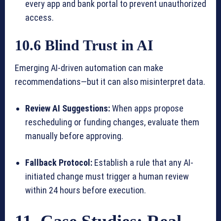
every app and bank portal to prevent unauthorized
access.
10.6 Blind Trust in AI
Emerging AI-driven automation can make
recommendations—but it can also misinterpret data.
Review AI Suggestions:
When apps propose
rescheduling or funding changes, evaluate them
manually before approving.
Fallback Protocol:
Establish a rule that any AI-
initiated change must trigger a human review
within 24 hours before execution.