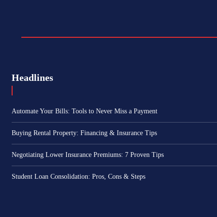
Headlines
Automate Your Bills: Tools to Never Miss a Payment
Buying Rental Property: Financing & Insurance Tips
Negotiating Lower Insurance Premiums: 7 Proven Tips
Student Loan Consolidation: Pros, Cons & Steps