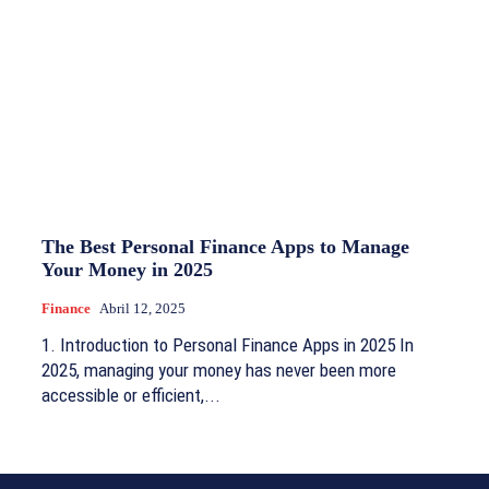
The Best Personal Finance Apps to Manage
Your Money in 2025
Finance
Abril 12, 2025
1. Introduction to Personal Finance Apps in 2025 In
2025, managing your money has never been more
accessible or efficient,...