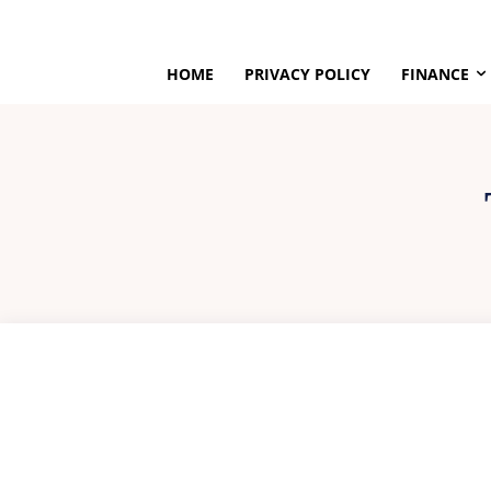
HOME
PRIVACY POLICY
FINANCE