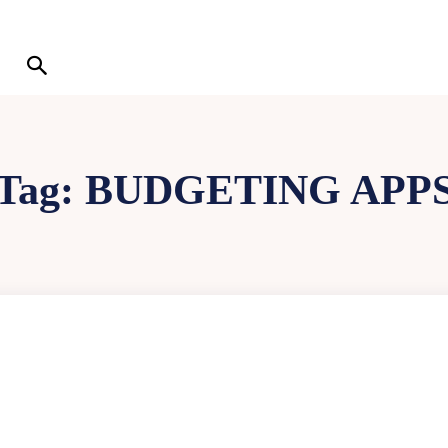
Tag:
BUDGETING APP