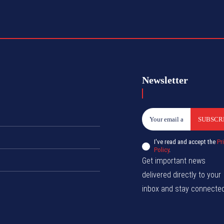
Newsletter
SUBSCR
I've read and accept the
Pr
Policy
.
Get important news
delivered directly to your
inbox and stay connected