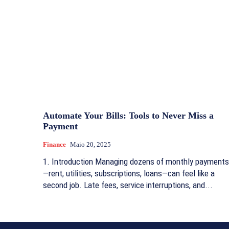
Automate Your Bills: Tools to Never Miss a
Payment
Finance
Maio 20, 2025
1. Introduction Managing dozens of monthly payments
—rent, utilities, subscriptions, loans—can feel like a
second job. Late fees, service interruptions, and...