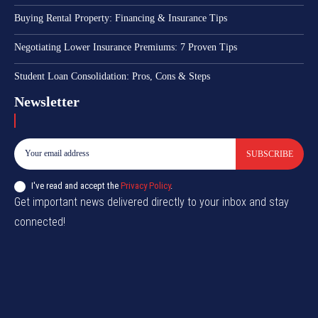
Buying Rental Property: Financing & Insurance Tips
Negotiating Lower Insurance Premiums: 7 Proven Tips
Student Loan Consolidation: Pros, Cons & Steps
Newsletter
SUBSCRIBE
I've read and accept the
Privacy Policy
.
Get important news delivered directly to your inbox and stay
connected!