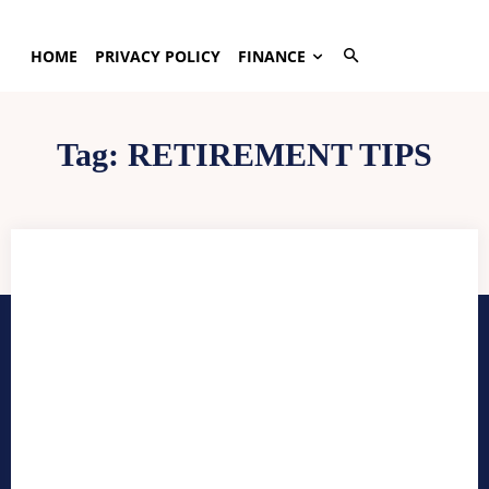
HOME
PRIVACY POLICY
FINANCE
Tag:
RETIREMENT TIPS