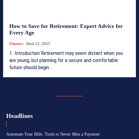
How to Save for Retirement: Expert Advice for
Every Age
Finance
Abril 22, 2025
1. Introduction Retirement may seem distant when you
are young, but planning for a secure and comfortable
future should begin...
Headlines
Automate Your Bills: Tools to Never Miss a Payment