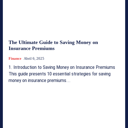
The Ultimate Guide to Saving Money on
Insurance Premiums
Finance
Abril 6, 2025
1. Introduction to Saving Money on Insurance Premiums
This guide presents 10 essential strategies for saving
money on insurance premiums...