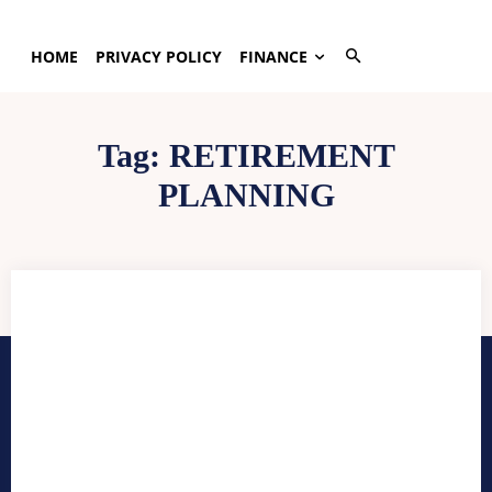
HOME
PRIVACY POLICY
FINANCE
Tag:
RETIREMENT
PLANNING