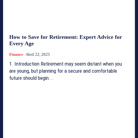
How to Save for Retirement: Expert Advice for
Every Age
Finance
Abril 22, 2025
1. Introduction Retirement may seem distant when you
are young, but planning for a secure and comfortable
future should begin...