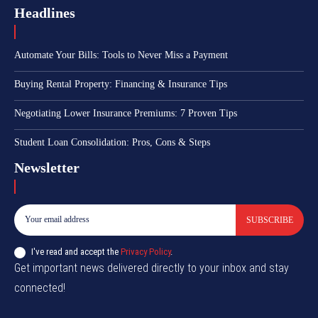
Headlines
Automate Your Bills: Tools to Never Miss a Payment
Buying Rental Property: Financing & Insurance Tips
Negotiating Lower Insurance Premiums: 7 Proven Tips
Student Loan Consolidation: Pros, Cons & Steps
Newsletter
SUBSCRIBE
I've read and accept the
Privacy Policy
.
Get important news delivered directly to your inbox and stay
connected!