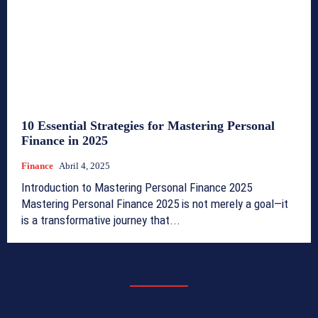
10 Essential Strategies for Mastering Personal
Finance in 2025
Finance
Abril 4, 2025
Introduction to Mastering Personal Finance 2025
Mastering Personal Finance 2025 is not merely a goal—it
is a transformative journey that...