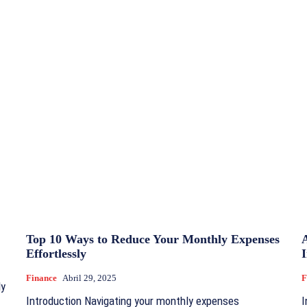
Top 10 Ways to Reduce Your Monthly Expenses
Effortlessly
I
Finance
Abril 29, 2025
F
ly
Introduction Navigating your monthly expenses
I