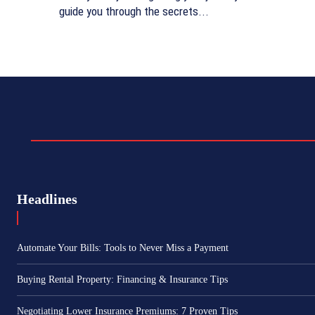
guide you through the secrets...
Headlines
Automate Your Bills: Tools to Never Miss a Payment
Buying Rental Property: Financing & Insurance Tips
Negotiating Lower Insurance Premiums: 7 Proven Tips