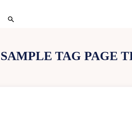
:
SAMPLE TAG PAGE T