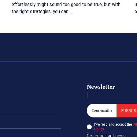
effortlessly might sound too good to be true, but with
u
the right strategies, you can...
o
Newsletter
SUBSCR
I've read and accept the
Pr
Policy
.
Get important news