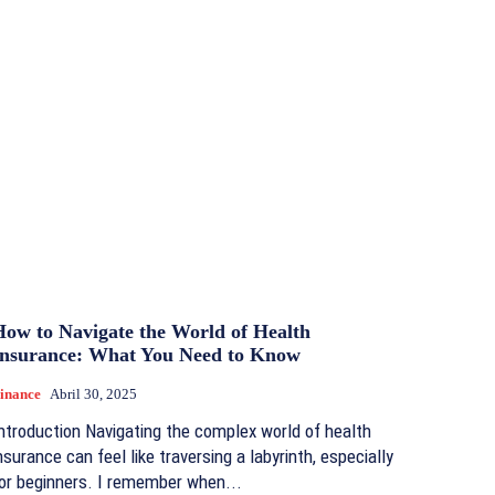
How to Navigate the World of Health
Insurance: What You Need to Know
inance
Abril 30, 2025
ntroduction Navigating the complex world of health
nsurance can feel like traversing a labyrinth, especially
or beginners. I remember when...