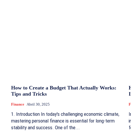
How to Create a Budget That Actually Works:
Tips and Tricks
Finance
Abril 30, 2025
F
1. Introduction In today's challenging economic climate,
I
mastering personal finance is essential for long-term
i
stability and success. One of the...
f