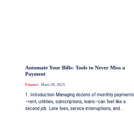
Automate Your Bills: Tools to Never Miss a
Payment
Finance
Maio 20, 2025
1. Introduction Managing dozens of monthly payments
—rent, utilities, subscriptions, loans—can feel like a
second job. Late fees, service interruptions, and...