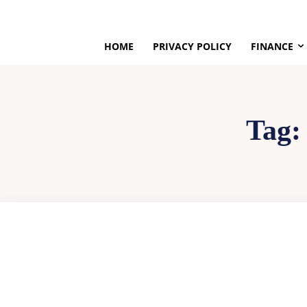
HOME
PRIVACY POLICY
FINANCE
Tag