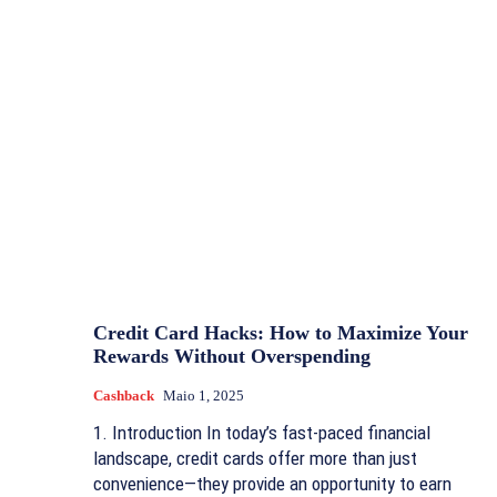
Credit Card Hacks: How to Maximize Your
Rewards Without Overspending
Cashback
Maio 1, 2025
1. Introduction In today’s fast-paced financial
landscape, credit cards offer more than just
convenience—they provide an opportunity to earn