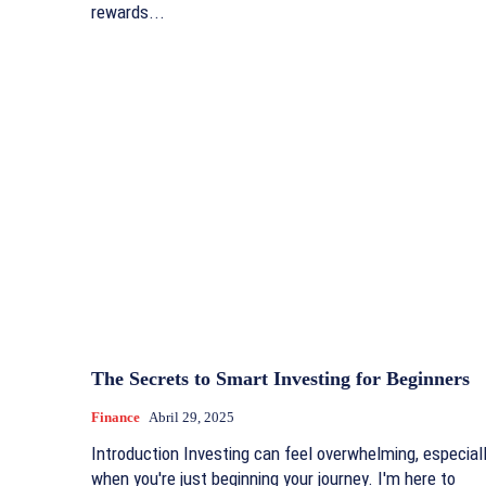
rewards...
The Secrets to Smart Investing for Beginners
Finance
Abril 29, 2025
Introduction Investing can feel overwhelming, especial
when you're just beginning your journey. I'm here to