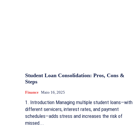
Student Loan Consolidation: Pros, Cons &
Steps
Finance
Maio 16, 2025
1. Introduction Managing multiple student loans—with
different servicers, interest rates, and payment
schedules—adds stress and increases the risk of
missed...