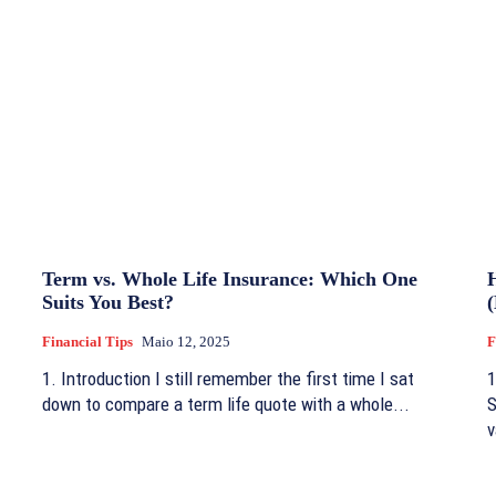
Term vs. Whole Life Insurance: Which One
Suits You Best?
Financial Tips
Maio 12, 2025
F
1. Introduction I still remember the first time I sat
1
down to compare a term life quote with a whole...
S
v