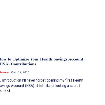
How to Optimize Your Health Savings Account
(HSA) Contributions
inance
Maio 12, 2025
. Introduction I’ll never forget opening my first Health
avings Account (HSA): it felt like unlocking a secret
ault of...