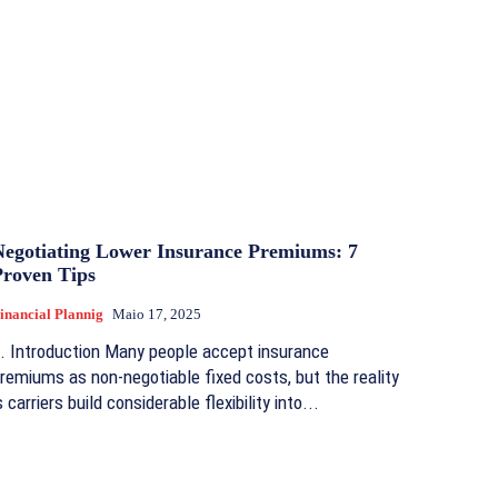
Negotiating Lower Insurance Premiums: 7
Proven Tips
inancial Plannig
Maio 17, 2025
. Introduction Many people accept insurance
remiums as non-negotiable fixed costs, but the reality
s carriers build considerable flexibility into...