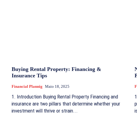
Buying Rental Property: Financing &
Insurance Tips
Financial Plannig
Maio 18, 2025
F
1. Introduction Buying Rental Property Financing and
1
insurance are two pillars that determine whether your
p
investment will thrive or strain...
i