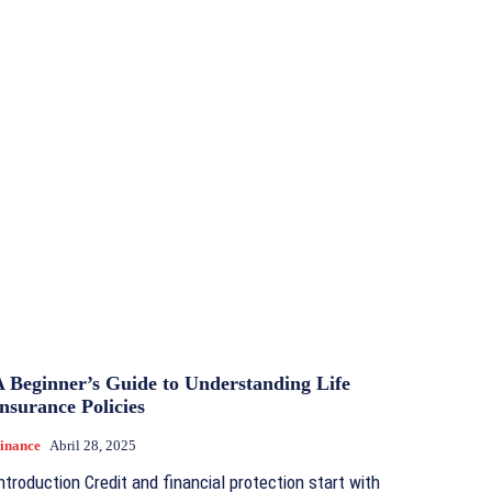
A Beginner’s Guide to Understanding Life
nsurance Policies
inance
Abril 28, 2025
ntroduction Credit and financial protection start with