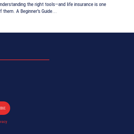
nderstanding the right tools—and life insurance is one
f them. A Beginner's Guide...
IBE
ivacy