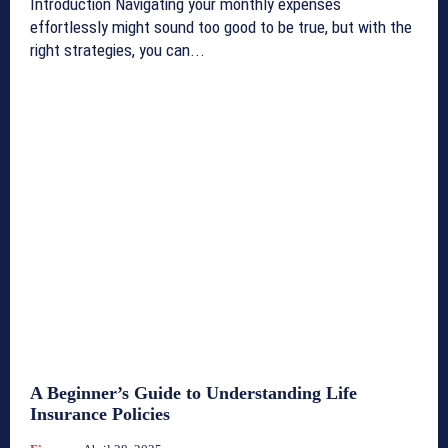
Introduction Navigating your monthly expenses
effortlessly might sound too good to be true, but with the
right strategies, you can...
A Beginner’s Guide to Understanding Life
Insurance Policies