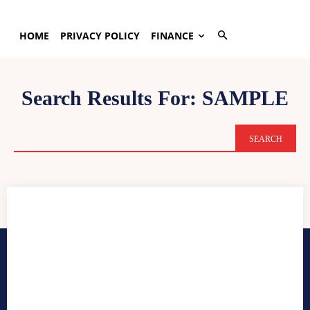
HOME
PRIVACY POLICY
FINANCE
Search Results For:
SAMPLE
SEARCH