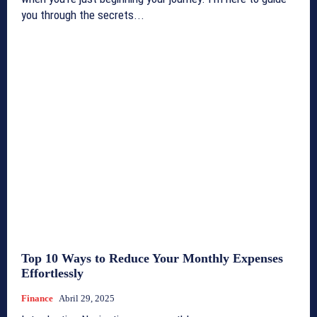
you through the secrets...
Top 10 Ways to Reduce Your Monthly Expenses
Effortlessly
Finance
Abril 29, 2025