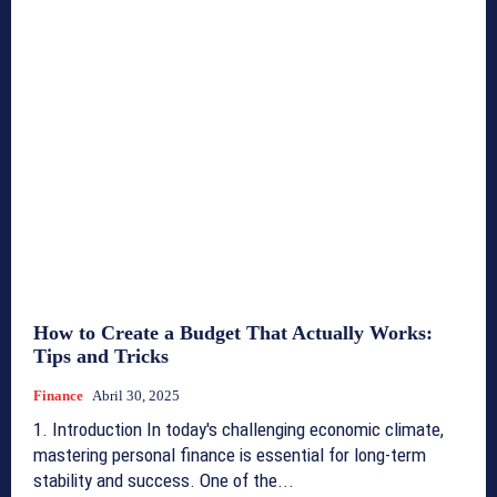
How to Create a Budget That Actually Works:
Tips and Tricks
Finance
Abril 30, 2025
1. Introduction In today's challenging economic climate,
mastering personal finance is essential for long-term
stability and success. One of the...