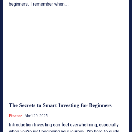
beginners. I remember when...
The Secrets to Smart Investing for Beginners
Finance
Abril 29, 2025
Introduction Investing can feel overwhelming, especially
when you're just beginning your journey. I'm here to guide