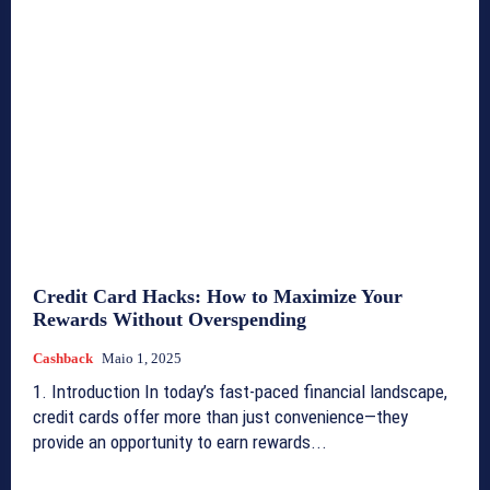
Credit Card Hacks: How to Maximize Your
Rewards Without Overspending
Cashback
Maio 1, 2025
1. Introduction In today’s fast-paced financial landscape,
credit cards offer more than just convenience—they
provide an opportunity to earn rewards...