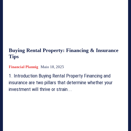
Buying Rental Property: Financing & Insurance
Tips
Financial Plannig
Maio 18, 2025
1. Introduction Buying Rental Property Financing and
insurance are two pillars that determine whether your
investment will thrive or strain...