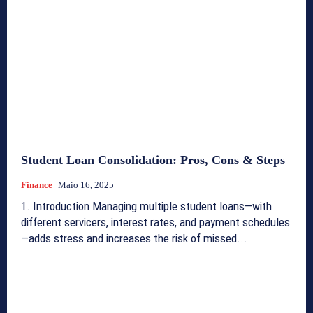
Student Loan Consolidation: Pros, Cons & Steps
Finance
Maio 16, 2025
1. Introduction Managing multiple student loans—with
different servicers, interest rates, and payment schedules
—adds stress and increases the risk of missed...