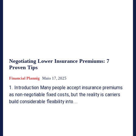
Negotiating Lower Insurance Premiums: 7
Proven Tips
Financial Plannig
Maio 17, 2025
1. Introduction Many people accept insurance premiums
as non-negotiable fixed costs, but the reality is carriers
build considerable flexibility into...