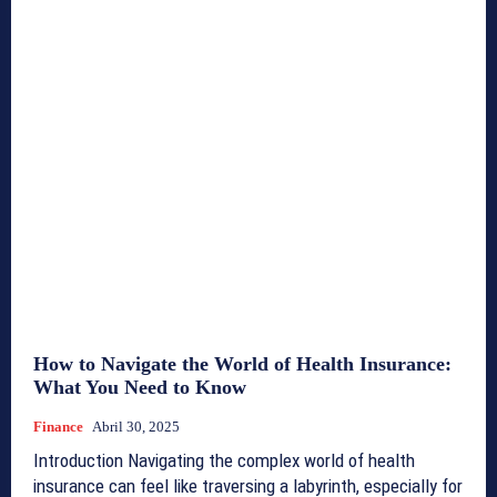
How to Navigate the World of Health Insurance:
What You Need to Know
Finance
Abril 30, 2025
Introduction Navigating the complex world of health
insurance can feel like traversing a labyrinth, especially for