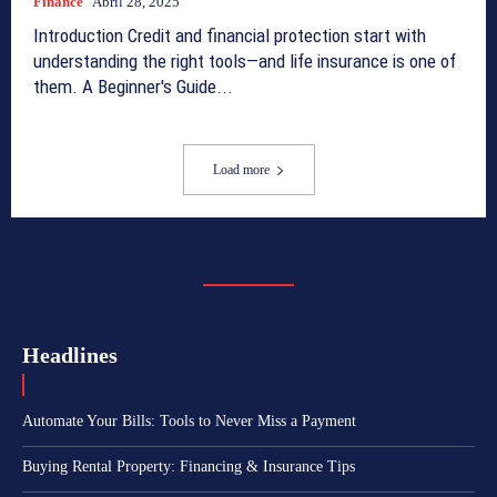
Finance
Abril 28, 2025
Introduction Credit and financial protection start with
understanding the right tools—and life insurance is one of
them. A Beginner's Guide...
Load more
Headlines
Automate Your Bills: Tools to Never Miss a Payment
Buying Rental Property: Financing & Insurance Tips