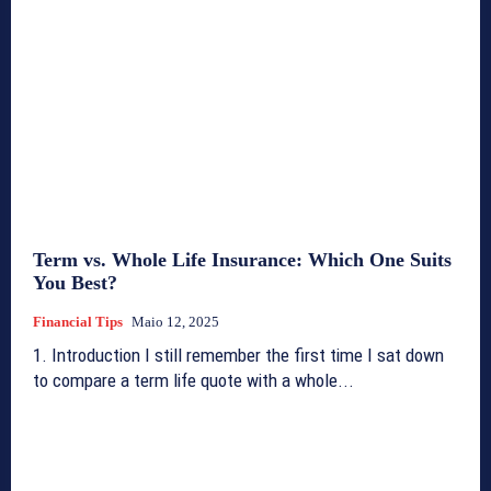
Term vs. Whole Life Insurance: Which One Suits
You Best?
Financial Tips
Maio 12, 2025
1. Introduction I still remember the first time I sat down
to compare a term life quote with a whole...