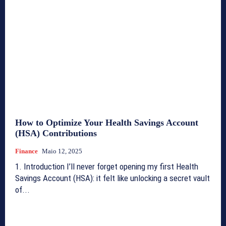
How to Optimize Your Health Savings Account
(HSA) Contributions
Finance
Maio 12, 2025
1. Introduction I’ll never forget opening my first Health
Savings Account (HSA): it felt like unlocking a secret vault
of...