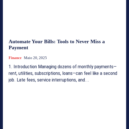
Automate Your Bills: Tools to Never Miss a
Payment
Finance
Maio 20, 2025
1. Introduction Managing dozens of monthly payments—
rent, utilities, subscriptions, loans—can feel like a second
job. Late fees, service interruptions, and...