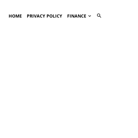
HOME
PRIVACY POLICY
FINANCE