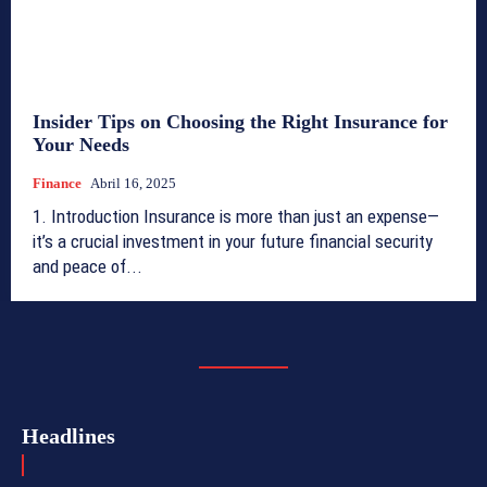
Insider Tips on Choosing the Right Insurance for
Your Needs
Finance
Abril 16, 2025
1. Introduction Insurance is more than just an expense—
it’s a crucial investment in your future financial security
and peace of...
Headlines