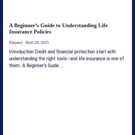
A Beginner’s Guide to Understanding Life
Insurance Policies
Finance
Abril 28, 2025
Introduction Credit and financial protection start with
understanding the right tools—and life insurance is one of
them. A Beginner's Guide...