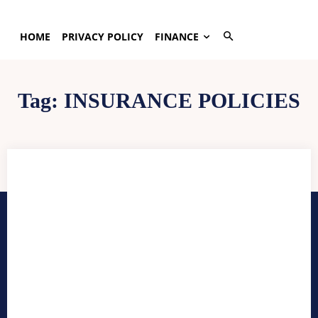
HOME
PRIVACY POLICY
FINANCE
Tag:
INSURANCE POLICIES