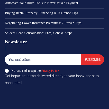
Automate Your Bills: Tools to Never Miss a Payment
Buying Rental Property: Financing & Insurance Tips
Negotiating Lower Insurance Premiums: 7 Proven Tips
Student Loan Consolidation: Pros, Cons & Steps
Newsletter
SUBSCRIBE
I've read and accept the
Privacy Policy
.
Get important news delivered directly to your inbox and stay
connected!