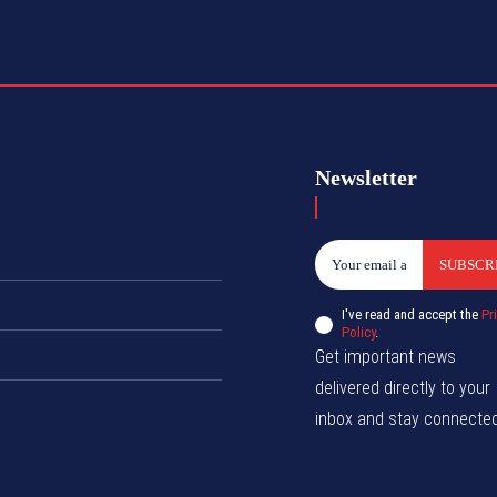
Newsletter
SUBSCR
I've read and accept the
Pr
Policy
.
Get important news
delivered directly to your
inbox and stay connected