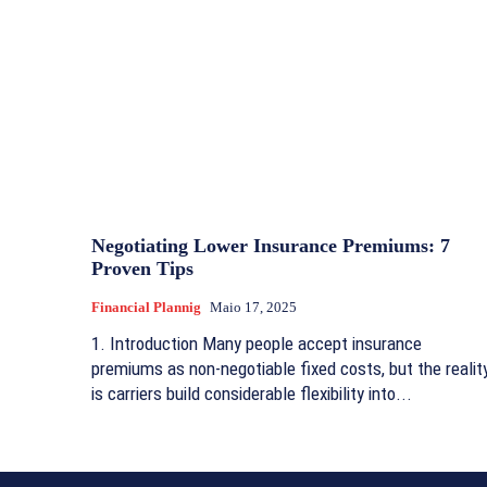
Negotiating Lower Insurance Premiums: 7
Proven Tips
Financial Plannig
Maio 17, 2025
1. Introduction Many people accept insurance
premiums as non-negotiable fixed costs, but the realit
is carriers build considerable flexibility into...