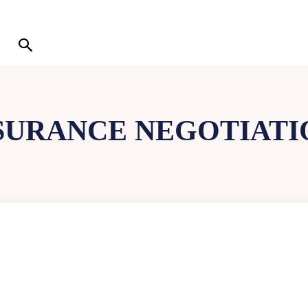
SURANCE NEGOTIATIO