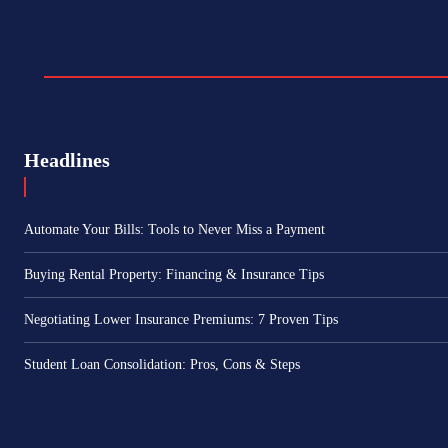
Headlines
Automate Your Bills: Tools to Never Miss a Payment
Buying Rental Property: Financing & Insurance Tips
Negotiating Lower Insurance Premiums: 7 Proven Tips
Student Loan Consolidation: Pros, Cons & Steps