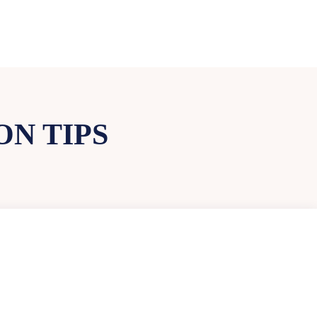
N TIPS