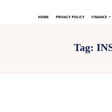
HOME
PRIVACY POLICY
FINANCE
Tag:
IN