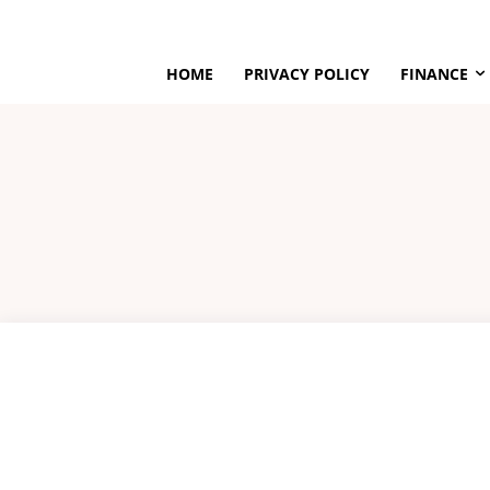
HOME
PRIVACY POLICY
FINANCE