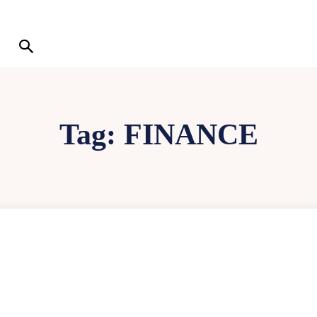
Tag:
FINANCE