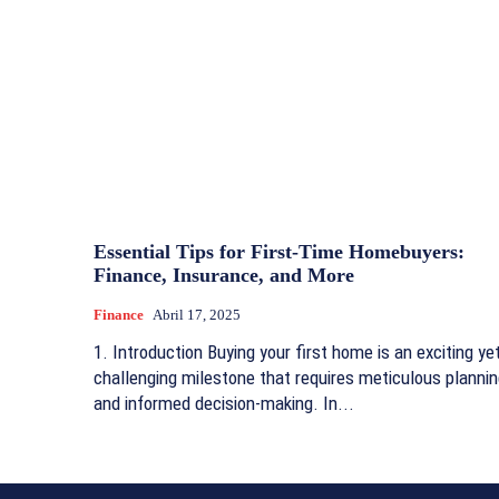
Essential Tips for First-Time Homebuyers:
Finance, Insurance, and More
Finance
Abril 17, 2025
1. Introduction Buying your first home is an exciting ye
challenging milestone that requires meticulous planni
and informed decision-making. In...