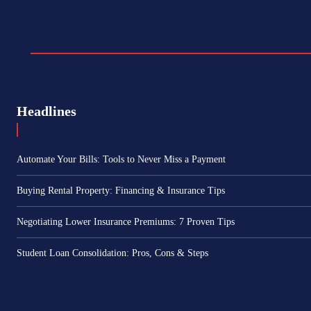
Headlines
Automate Your Bills: Tools to Never Miss a Payment
Buying Rental Property: Financing & Insurance Tips
Negotiating Lower Insurance Premiums: 7 Proven Tips
Student Loan Consolidation: Pros, Cons & Steps