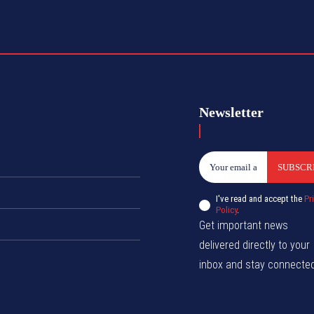
Newsletter
SUBSCR
I've read and accept the
Pr
Policy
.
Get important news
delivered directly to your
inbox and stay connected