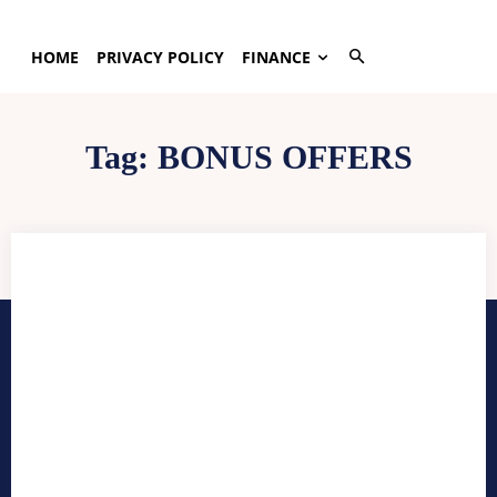
HOME
PRIVACY POLICY
FINANCE
Tag:
BONUS OFFERS