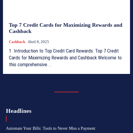
Top 7 Credit Cards for Maximizing Rewards and
Cashback
Cashback
Abril 8, 2025
1. Introduction to Top Credit Card Rewards: Top 7 Credit
Cards for Maximizing Rewards and Cashback Welcome to
this comprehensive...
Headlines
Automate Your Bills: Tools to Never Miss a Payment