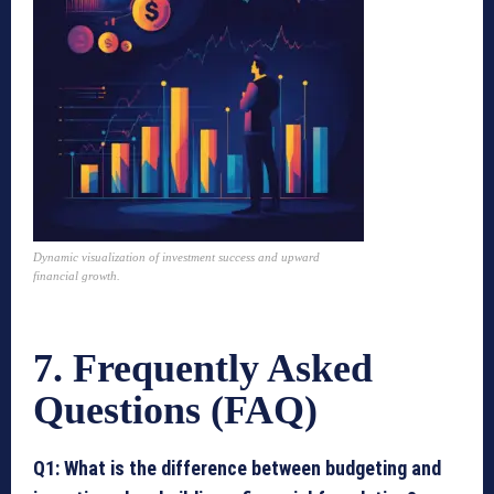
Dynamic visualization of investment success and upward
financial growth.
7. Frequently Asked
Questions (FAQ)
Q1: What is the difference between budgeting and