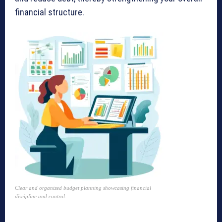
financial structure.
Clear and organized budget planning showcasing financial
discipline and control.