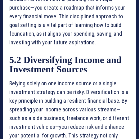
purchase—you create a roadmap that informs your
every financial move. This disciplined approach to
goal setting is a vital part of learning how to build
foundation, as it aligns your spending, saving, and
investing with your future aspirations.
5.2 Diversifying Income and
Investment Sources
Relying solely on one income source or a single
investment strategy can be risky. Diversification is a
key principle in building a resilient financial base. By
spreading your income across various streams—
such as a side business, freelance work, or different
investment vehicles—you reduce risk and enhance
your potential for growth. This strategy not only