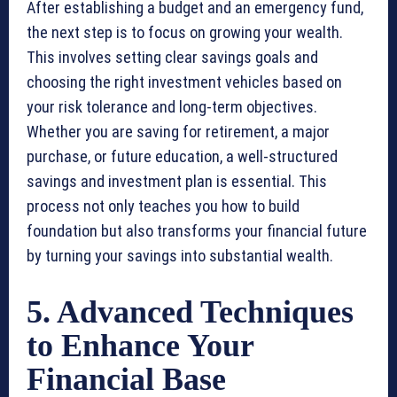
After establishing a budget and an emergency fund,
the next step is to focus on growing your wealth.
This involves setting clear savings goals and
choosing the right investment vehicles based on
your risk tolerance and long-term objectives.
Whether you are saving for retirement, a major
purchase, or future education, a well-structured
savings and investment plan is essential. This
process not only teaches you how to build
foundation but also transforms your financial future
by turning your savings into substantial wealth.
5. Advanced Techniques
to Enhance Your
Financial Base