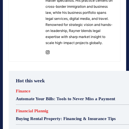
matter specialists. His practice centers on
cross-border immigration and business
law, while his business portfolio spans
legal services, digital media, and travel.
Renowned for strategic vision and hands-
on leadership, Rayner blends legal
expertise with sharp market insight to
scale high-impact projects globally.
Hot this week
Finance
Automate Your Bills: Tools to Never Miss a Payment
Financial Plannig
Buying Rental Property: Financing & Insurance Tips