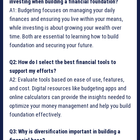
investing when building a financial foundation?
A1: Budgeting focuses on managing your daily
finances and ensuring you live within your means,
while investing is about growing your wealth over
time. Both are essential to learning how to build
foundation and securing your future.
Q2: How do I select the best financial tools to
support my efforts?
A2: Evaluate tools based on ease of use, features,
and cost. Digital resources like budgeting apps and
online calculators can provide the insights needed to
optimize your money management and help you build
foundation effectively.
Q3: Why is diversification important in building a