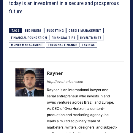
today is an investment in a secure and prosperous
future.
TAGS
BEGINNERS
BUDGETING
CREDIT MANAGEMENT
FINANCIAL FOUNDATION
FINANCIAL TIPS
INVESTMENTS
MONEY MANAGEMENT
PERSONAL FINANCE
SAVINGS
Rayner
http://overhorizon.com
Rayner is an international lawyer and
serial entrepreneur who invests in and
owns ventures across Brazil and Europe.
As CEO of OverHorizon, a content-
production and marketing agency, he
leads a multidisciplinary team of
marketers, writers, designers, and subject-