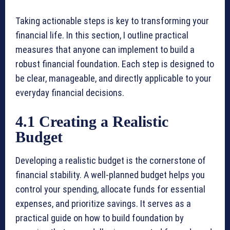
Taking actionable steps is key to transforming your
financial life. In this section, I outline practical
measures that anyone can implement to build a
robust financial foundation. Each step is designed to
be clear, manageable, and directly applicable to your
everyday financial decisions.
4.1 Creating a Realistic
Budget
Developing a realistic budget is the cornerstone of
financial stability. A well-planned budget helps you
control your spending, allocate funds for essential
expenses, and prioritize savings. It serves as a
practical guide on how to build foundation by