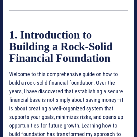
1. Introduction to
Building a Rock-Solid
Financial Foundation
Welcome to this comprehensive guide on how to
build a rock-solid financial foundation. Over the
years, I have discovered that establishing a secure
financial base is not simply about saving money—it
is about creating a well-organized system that
supports your goals, minimizes risks, and opens up
opportunities for future growth. Learning how to
build foundation has transformed my approach to