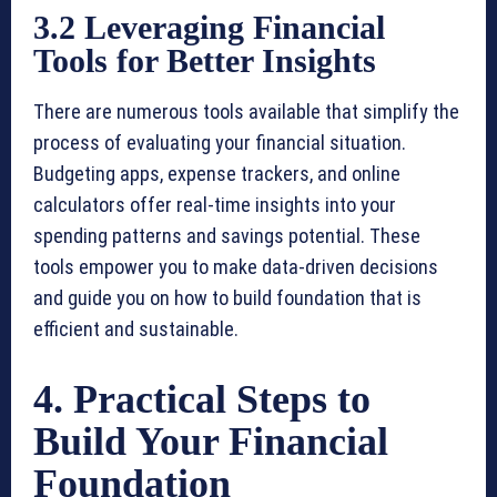
3.2 Leveraging Financial
Tools for Better Insights
There are numerous tools available that simplify the
process of evaluating your financial situation.
Budgeting apps, expense trackers, and online
calculators offer real-time insights into your
spending patterns and savings potential. These
tools empower you to make data-driven decisions
and guide you on how to build foundation that is
efficient and sustainable.
4. Practical Steps to
Build Your Financial
Foundation