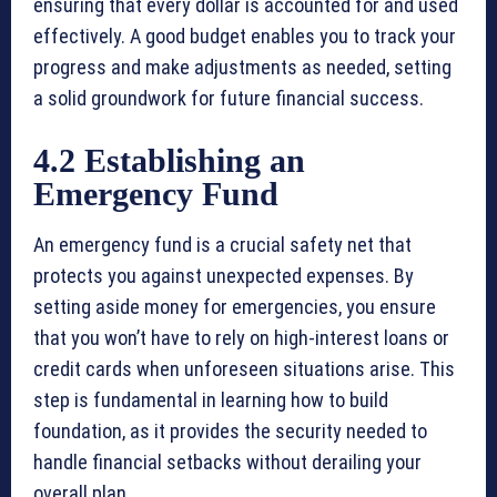
ensuring that every dollar is accounted for and used
effectively. A good budget enables you to track your
progress and make adjustments as needed, setting
a solid groundwork for future financial success.
4.2 Establishing an
Emergency Fund
An emergency fund is a crucial safety net that
protects you against unexpected expenses. By
setting aside money for emergencies, you ensure
that you won’t have to rely on high-interest loans or
credit cards when unforeseen situations arise. This
step is fundamental in learning how to build
foundation, as it provides the security needed to
handle financial setbacks without derailing your
overall plan.