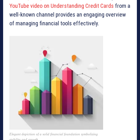
YouTube video on Understanding Credit Cards
from a
well-known channel provides an engaging overview
of managing financial tools effectively.
Elegant depiction of a solid financial foundation symbolizing
stability and growth.