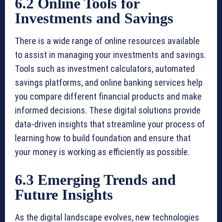
6.2 Online Tools for
Investments and Savings
There is a wide range of online resources available
to assist in managing your investments and savings.
Tools such as investment calculators, automated
savings platforms, and online banking services help
you compare different financial products and make
informed decisions. These digital solutions provide
data-driven insights that streamline your process of
learning how to build foundation and ensure that
your money is working as efficiently as possible.
6.3 Emerging Trends and
Future Insights
As the digital landscape evolves, new technologies