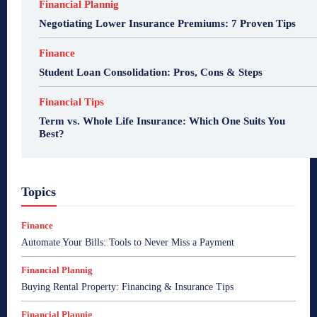
Financial Plannig
Negotiating Lower Insurance Premiums: 7 Proven Tips
Finance
Student Loan Consolidation: Pros, Cons & Steps
Financial Tips
Term vs. Whole Life Insurance: Which One Suits You
Best?
Topics
Finance
Automate Your Bills: Tools to Never Miss a Payment
Financial Plannig
Buying Rental Property: Financing & Insurance Tips
Financial Plannig