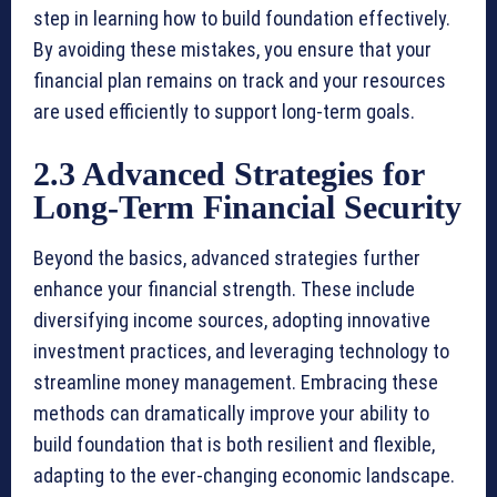
step in learning how to build foundation effectively.
By avoiding these mistakes, you ensure that your
financial plan remains on track and your resources
are used efficiently to support long-term goals.
2.3 Advanced Strategies for
Long-Term Financial Security
Beyond the basics, advanced strategies further
enhance your financial strength. These include
diversifying income sources, adopting innovative
investment practices, and leveraging technology to
streamline money management. Embracing these
methods can dramatically improve your ability to
build foundation that is both resilient and flexible,
adapting to the ever-changing economic landscape.