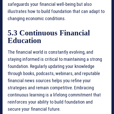
safeguards your financial well-being but also
illustrates how to build foundation that can adapt to
changing economic conditions.
5.3 Continuous Financial
Education
The financial world is constantly evolving, and
staying informed is critical to maintaining a strong
foundation. Regularly updating your knowledge
through books, podcasts, webinars, and reputable
financial news sources helps you refine your
strategies and remain competitive. Embracing
continuous learning is a lifelong commitment that
reinforces your ability to build foundation and
secure your financial future.