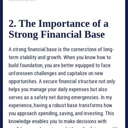
2. The Importance of a
Strong Financial Base
A strong financial base is the cornerstone of long-
term stability and growth. When you know how to
build foundation, you are better equipped to face
unforeseen challenges and capitalize on new
opportunities. A secure financial structure not only
helps you manage your daily expenses but also
serves as a safety net during emergencies. In my
experience, having a robust base transforms how
you approach spending, saving, and investing. This
knowledge enables you to make decisions with