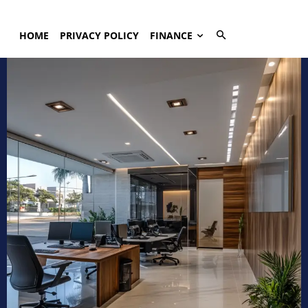
HOME
PRIVACY POLICY
FINANCE