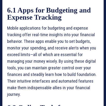
6.1 Apps for Budgeting and
Expense Tracking
Mobile applications for budgeting and expense
tracking offer real-time insights into your financial
behavior. These apps enable you to set budgets,
monitor your spending, and receive alerts when you
exceed limits—all of which are essential for
managing your money wisely. By using these digital
tools, you can maintain greater control over your
finances and steadily learn how to build foundation.
Their intuitive interfaces and automated features
make them indispensable allies in your financial
journey.