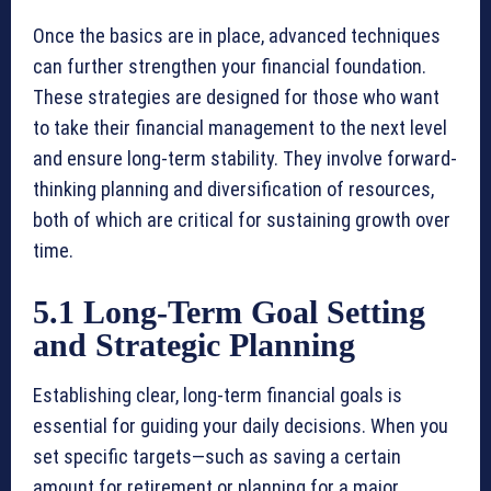
Once the basics are in place, advanced techniques
can further strengthen your financial foundation.
These strategies are designed for those who want
to take their financial management to the next level
and ensure long-term stability. They involve forward-
thinking planning and diversification of resources,
both of which are critical for sustaining growth over
time.
5.1 Long-Term Goal Setting
and Strategic Planning
Establishing clear, long-term financial goals is
essential for guiding your daily decisions. When you
set specific targets—such as saving a certain
amount for retirement or planning for a major