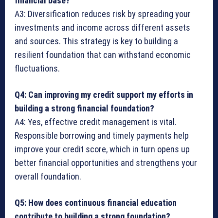
financial base?
A3: Diversification reduces risk by spreading your
investments and income across different assets
and sources. This strategy is key to building a
resilient foundation that can withstand economic
fluctuations.
Q4: Can improving my credit support my efforts in
building a strong financial foundation?
A4: Yes, effective credit management is vital.
Responsible borrowing and timely payments help
improve your credit score, which in turn opens up
better financial opportunities and strengthens your
overall foundation.
Q5: How does continuous financial education
contribute to building a strong foundation?