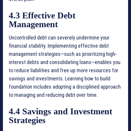
4.3 Effective Debt
Management
Uncontrolled debt can severely undermine your
financial stability. Implementing effective debt
management strategies—such as prioritizing high-
interest debts and consolidating loans—enables you
to reduce liabilities and free up more resources for
savings and investments. Learning how to build
foundation includes adopting a disciplined approach
to managing and reducing debt over time.
4.4 Savings and Investment
Strategies