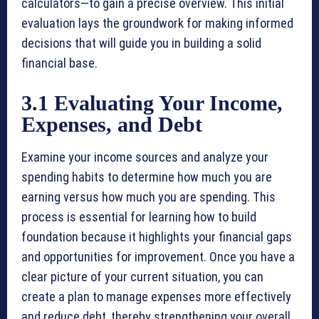
calculators—to gain a precise overview. This initial
evaluation lays the groundwork for making informed
decisions that will guide you in building a solid
financial base.
3.1 Evaluating Your Income,
Expenses, and Debt
Examine your income sources and analyze your
spending habits to determine how much you are
earning versus how much you are spending. This
process is essential for learning how to build
foundation because it highlights your financial gaps
and opportunities for improvement. Once you have a
clear picture of your current situation, you can
create a plan to manage expenses more effectively
and reduce debt, thereby strengthening your overall