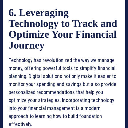
6. Leveraging
Technology to Track and
Optimize Your Financial
Journey
Technology has revolutionized the way we manage
money, offering powerful tools to simplify financial
planning. Digital solutions not only make it easier to
monitor your spending and savings but also provide
personalized recommendations that help you
optimize your strategies. Incorporating technology
into your financial management is a modern
approach to learning how to build foundation
effectively.