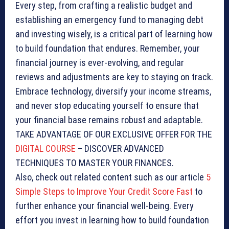
Every step, from crafting a realistic budget and
establishing an emergency fund to managing debt
and investing wisely, is a critical part of learning how
to build foundation that endures. Remember, your
financial journey is ever-evolving, and regular
reviews and adjustments are key to staying on track.
Embrace technology, diversify your income streams,
and never stop educating yourself to ensure that
your financial base remains robust and adaptable.
TAKE ADVANTAGE OF OUR EXCLUSIVE OFFER FOR THE
DIGITAL COURSE
– DISCOVER ADVANCED
TECHNIQUES TO MASTER YOUR FINANCES.
Also, check out related content such as our article
5
Simple Steps to Improve Your Credit Score Fast
to
further enhance your financial well-being. Every
effort you invest in learning how to build foundation