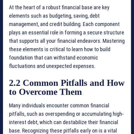
At the heart of a robust financial base are key
elements such as budgeting, saving, debt
management, and credit building. Each component
plays an essential role in forming a secure structure
that supports all your financial endeavors. Mastering
these elements is critical to learn how to build
foundation that can withstand economic
fluctuations and unexpected expenses.
2.2 Common Pitfalls and How
to Overcome Them
Many individuals encounter common financial
pitfalls, such as overspending or accumulating high-
interest debt, which can destabilize their financial
base. Recognizing these pitfalls early on is a vital