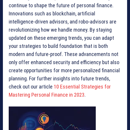
continue to shape the future of personal finance.
Innovations such as blockchain, artificial
intelligence-driven advisors, and robo-advisors are
revolutionizing how we handle money. By staying
updated on these emerging trends, you can adapt
your strategies to build foundation that is both
modern and future-proof. These advancements not
only offer enhanced security and efficiency but also
create opportunities for more personalized financial
planning. For further insights into future trends,
check out our article
10 Essential Strategies for
Mastering Personal Finance in 2023
.