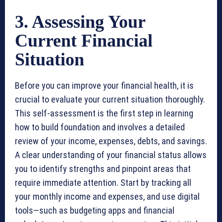
3. Assessing Your
Current Financial
Situation
Before you can improve your financial health, it is
crucial to evaluate your current situation thoroughly.
This self-assessment is the first step in learning
how to build foundation and involves a detailed
review of your income, expenses, debts, and savings.
A clear understanding of your financial status allows
you to identify strengths and pinpoint areas that
require immediate attention. Start by tracking all
your monthly income and expenses, and use digital
tools—such as budgeting apps and financial