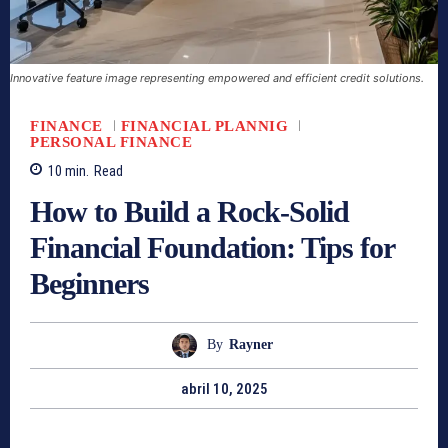
Innovative feature image representing empowered and efficient credit solutions.
FINANCE
FINANCIAL PLANNIG
PERSONAL FINANCE
10
min.
Read
How to Build a Rock-Solid
Financial Foundation: Tips for
Beginners
By
Rayner
abril 10, 2025