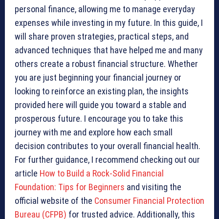
personal finance, allowing me to manage everyday
expenses while investing in my future. In this guide, I
will share proven strategies, practical steps, and
advanced techniques that have helped me and many
others create a robust financial structure. Whether
you are just beginning your financial journey or
looking to reinforce an existing plan, the insights
provided here will guide you toward a stable and
prosperous future. I encourage you to take this
journey with me and explore how each small
decision contributes to your overall financial health.
For further guidance, I recommend checking out our
article
How to Build a Rock-Solid Financial
Foundation: Tips for Beginners
and visiting the
official website of the
Consumer Financial Protection
Bureau (CFPB)
for trusted advice. Additionally, this