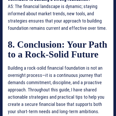
A5: The financial landscape is dynamic; staying
informed about market trends, new tools, and
strategies ensures that your approach to building
foundation remains current and effective over time.
8. Conclusion: Your Path
to a Rock-Solid Future
Building a rock-solid financial foundation is not an
overnight process—it is a continuous journey that
demands commitment, discipline, and a proactive
approach. Throughout this guide, I have shared
actionable strategies and practical tips to help you
create a secure financial base that supports both
your short-term needs and long-term ambitions.