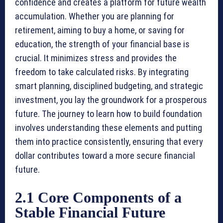
confidence and creates a platform for future wealth
accumulation. Whether you are planning for
retirement, aiming to buy a home, or saving for
education, the strength of your financial base is
crucial. It minimizes stress and provides the
freedom to take calculated risks. By integrating
smart planning, disciplined budgeting, and strategic
investment, you lay the groundwork for a prosperous
future. The journey to learn how to build foundation
involves understanding these elements and putting
them into practice consistently, ensuring that every
dollar contributes toward a more secure financial
future.
2.1 Core Components of a
Stable Financial Future